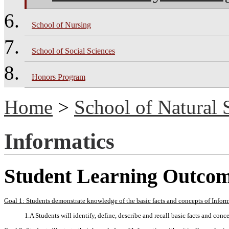
School of Nursing
School of Social Sciences
Honors Program
Home
>
School of Natural 
Informatics
Student Learning Outco
Goal 1: Students demonstrate knowledge of the basic facts and concepts of Inform
1.A Students will identify, define, describe and recall basic facts and conce