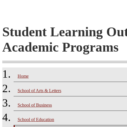
Student Learning Ou
Academic Programs
Home
School of Arts & Letters
School of Business
School of Education