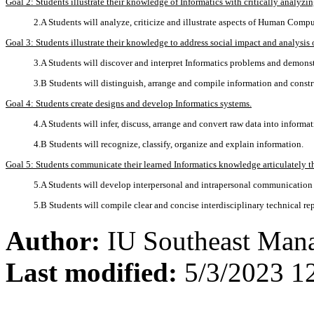
Goal 2: Students illustrate their knowledge of Informatics with critically analyzi
2.A Students will analyze, criticize and illustrate aspects of Human Compu
Goal 3: Students illustrate their knowledge to address social impact and analysis 
3.A Students will discover and interpret Informatics problems and demonst
3.B Students will distinguish, arrange and compile information and constru
Goal 4: Students create designs and develop Informatics systems.
4.A Students will infer, discuss, arrange and convert raw data into informat
4.B Students will recognize, classify, organize and explain information.
Goal 5: Students communicate their learned Informatics knowledge articulately 
5.A Students will develop interpersonal and intrapersonal communication s
5.B Students will compile clear and concise interdisciplinary technical rep
Author:
IU Southeast Man
Last modified:
5/3/2023 1