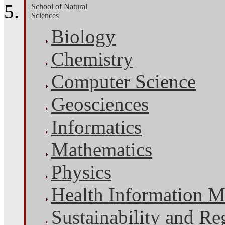
School of Natural
Sciences
Biology
Chemistry
Computer Science
Geosciences
Informatics
Mathematics
Physics
Health Information 
Sustainability and Re