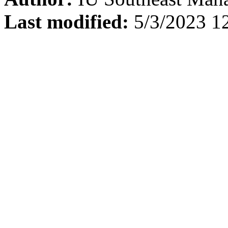
Last modified:
5/3/2023 1