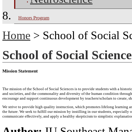
Honors Program
Home
> School of Social S
School of Social Science
Mission Statement
The mission of the School of Social Sciences is to provide students with a histo
and societies, and the commonality and diversity of the human condition through 
encourage and support continuous development by teachers/scholars to create, sh
We strive to provide high quality instruction, which promotes lifelong learning a
the future. We seek to fulfill our mission by instilling in our students, especiall
communicate effectively, and apply a healthy skepticism to simplistic explanati
Author:
IU Southeast Man