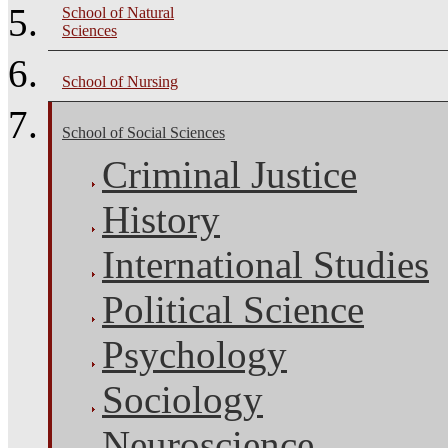
School of Natural
Sciences
School of Nursing
School of Social Sciences
Criminal Justice
History
International Studies
Political Science
Psychology
Sociology
Neuroscience