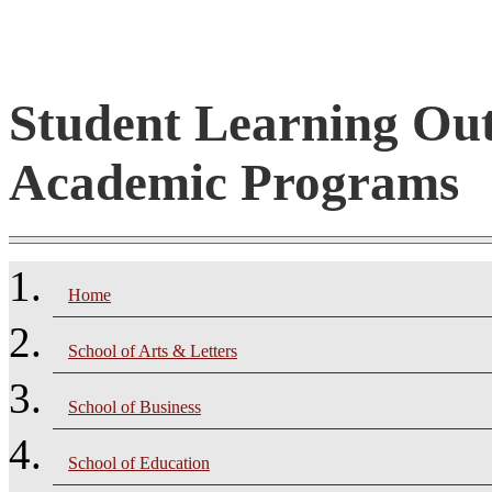
Student Learning Ou
Academic Programs
Home
School of Arts & Letters
School of Business
School of Education