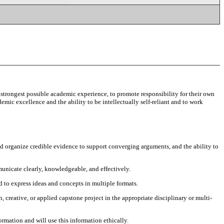
strongest possible academic experience, to promote responsibility for their own
emic excellence and the ability to be intellectually self-reliant and to work
 and organize credible evidence to support converging arguments, and the ability to
unicate clearly, knowledgeable, and effectively.
 to express ideas and concepts in multiple formats.
, creative, or applied capstone project in the appropriate disciplinary or multi-
ormation and will use this information ethically.