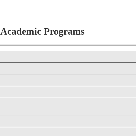
r Academic Programs