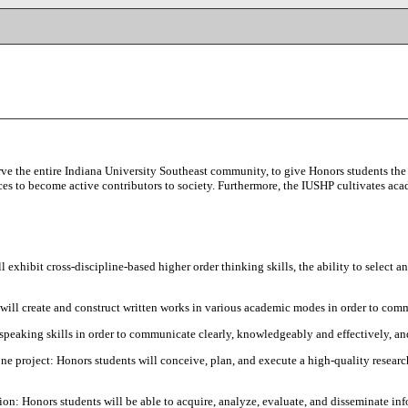
ve the entire Indiana University Southeast community, to give Honors students the 
rces to become active contributors to society. Furthermore, the IUSHP cultivates acad
l exhibit cross-discipline-based higher order thinking skills, the ability to select
will create and construct written works in various academic modes in order to comm
speaking skills in order to communicate clearly, knowledgeably and effectively, and
ne project: Honors students will conceive, plan, and execute a high-quality research
ion: Honors students will be able to acquire, analyze, evaluate, and disseminate inf