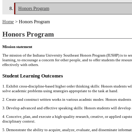
Honors Program
Home
> Honors Program
Honors Program
Mission statement
The mission of the Indiana University Southeast Honors Program (IUSHP) is to ser
learning, to encourage a concern for other people, and to offer students the resou
effectively with others.
Student Learning Outcomes
1. Exhibit cross-discipline-based higher order thinking skills: Honors students wil
solve academic problems using strategies appropriate to the task at hand.
2. Create and construct written works in various acadmic modes: Honors students 
3. Develop advanced and effective speaking skills: Honors students will develop 
4. Conceive, plan, and execute a high-quality research, creative, or applied capsto
disciplinary context.
5. Demonstrate the ability to acquire, analyze, evaluate, and disseminate informat