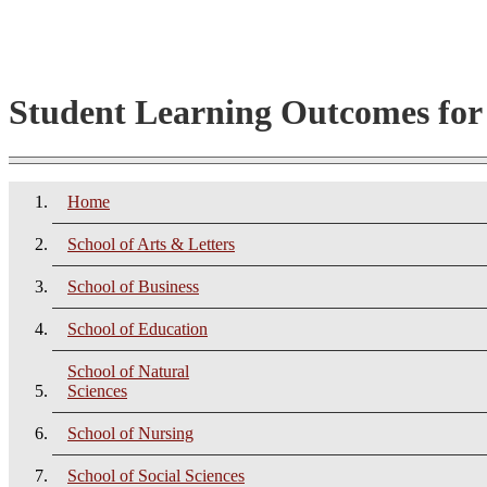
Student Learning Outcomes fo
Home
School of Arts & Letters
School of Business
School of Education
School of Natural
Sciences
School of Nursing
School of Social Sciences