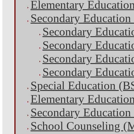
Elementary Educatio
Secondary Education
Secondary Educati
Secondary Educati
Secondary Educatio
Secondary Educatio
Special Education (B
Elementary Educatio
Secondary Education
School Counseling (