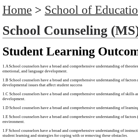
Home
>
School of Educati
School Counseling (MS
Student Learning Outco
1.A School counselors have a broad and comprehensive understanding of theories 
emotional, and language development.
1.B School counselors have a broad and comprehensive understanding of factors (e
developmental issues that affect student success
1.C School counselors have a broad and comprehensive understanding of skills and
development.
1.D School counselors have a broad and comprehensive understanding of learning th
1.E School counselors have a broad and comprehensive understanding of factors (e.
environment.
1.F School counselors have a broad and comprehensive understanding of instruction
student learning and strategies for coping with or removing these obstacles.