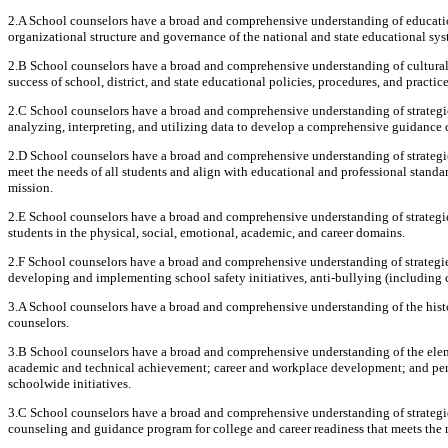
2.A School counselors have a broad and comprehensive understanding of educationa
organizational structure and governance of the national and state educational sys
2.B School counselors have a broad and comprehensive understanding of cultural, 
success of school, district, and state educational policies, procedures, and practice
2.C School counselors have a broad and comprehensive understanding of strategi
analyzing, interpreting, and utilizing data to develop a comprehensive guidance 
2.D School counselors have a broad and comprehensive understanding of strategi
meet the needs of all students and align with educational and professional standards
mission.
2.E School counselors have a broad and comprehensive understanding of strategi
students in the physical, social, emotional, academic, and career domains.
2.F School counselors have a broad and comprehensive understanding of strategies
developing and implementing school safety initiatives, anti-bullying (including 
3.A School counselors have a broad and comprehensive understanding of the histo
counselors.
3.B School counselors have a broad and comprehensive understanding of the elem
academic and technical achievement; career and workplace development; and pers
schoolwide initiatives.
3.C School counselors have a broad and comprehensive understanding of strategi
counseling and guidance program for college and career readiness that meets the n