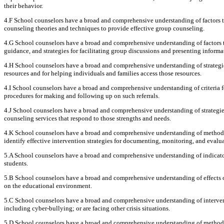
their behavior.
4.F School counselors have a broad and comprehensive understanding of factors th
counseling theories and techniques to provide effective group counseling.
4.G School counselors have a broad and comprehensive understanding of factors t
guidance, and strategies for facilitating group discussions and presenting informa
4.H School counselors have a broad and comprehensive understanding of strategie
resources and for helping individuals and families access those resources.
4.I School counselors have a broad and comprehensive understanding of criteria fo
procedures for making and following up on such referrals.
4.J School counselors have a broad and comprehensive understanding of strategie
counseling services that respond to those strengths and needs.
4.K School counselors have a broad and comprehensive understanding of methods 
identify effective intervention strategies for documenting, monitoring, and evalu
5.A School counselors have a broad and comprehensive understanding of indicator
students.
5.B School counselors have a broad and comprehensive understanding of effects o
on the educational environment.
5.C School counselors have a broad and comprehensive understanding of interventio
including cyber-bullying; or are facing other crisis situations.
5.D School counselors have a broad and comprehensive understanding of methods, 