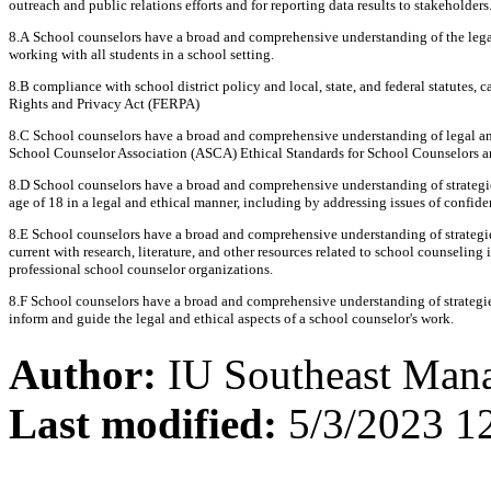
outreach and public relations efforts and for reporting data results to stakeholders
8.A School counselors have a broad and comprehensive understanding of the legal 
working with all students in a school setting.
8.B compliance with school district policy and local, state, and federal statutes,
Rights and Privacy Act (FERPA)
8.C School counselors have a broad and comprehensive understanding of legal and
School Counselor Association (ASCA) Ethical Standards for School Counselors an
8.D School counselors have a broad and comprehensive understanding of strategie
age of 18 in a legal and ethical manner, including by addressing issues of confiden
8.E School counselors have a broad and comprehensive understanding of strategies
current with research, literature, and other resources related to school counselin
professional school counselor organizations.
8.F School counselors have a broad and comprehensive understanding of strategie
inform and guide the legal and ethical aspects of a school counselor's work.
Author:
IU Southeast Man
Last modified:
5/3/2023 1