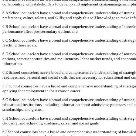
collaborating with stakeholders to develop and implement crisis-management pla
6.A School counselors have a broad and comprehensive understanding of strategies
preferences, values, talents, and skills; and apply this self-knowledge to make in
6.B School counselors have a broad and comprehensive understanding of knowled
performance affect postsecondary options and
6.C School counselors have a broad and comprehensive understanding of strategies
reaching those goals.
6.D School counselors have a broad and comprehensive understanding of sources 
options, career opportunities and requirements, labor market trends, and economics
information.
6.E School counselors have a broad and comprehensive understanding of strategies
readiness, and personal and social skills that are necessary for educational and car
6.F School counselors have a broad and comprehensive understanding of strategies
applying for employment in their chosen career.
6.G School counselors have a broad and comprehensive understanding of strategi
educational institutions, including information about admissions processes and pro
scholarships, and grants.
6.H School counselors have a broad and comprehensive understanding of strategies 
choosing, and achieving academic, career, and social goals.
6.I School counselors have a broad and comprehensive understanding of knowledge