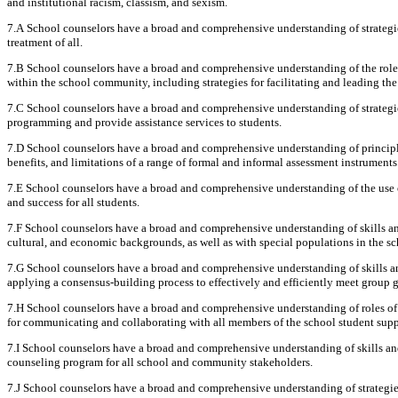
and institutional racism, classism, and sexism.
7.A School counselors have a broad and comprehensive understanding of strategies
treatment of all.
7.B School counselors have a broad and comprehensive understanding of the role 
within the school community, including strategies for facilitating and leading th
7.C School counselors have a broad and comprehensive understanding of strategies 
programming and provide assistance services to students.
7.D School counselors have a broad and comprehensive understanding of principle
benefits, and limitations of a range of formal and informal assessment instruments
7.E School counselors have a broad and comprehensive understanding of the use 
and success for all students.
7.F School counselors have a broad and comprehensive understanding of skills and
cultural, and economic backgrounds, as well as with special populations in the 
7.G School counselors have a broad and comprehensive understanding of skills an
applying a consensus-building process to effectively and efficiently meet group g
7.H School counselors have a broad and comprehensive understanding of roles of sc
for communicating and collaborating with all members of the school student supp
7.I School counselors have a broad and comprehensive understanding of skills an
counseling program for all school and community stakeholders.
7.J School counselors have a broad and comprehensive understanding of strategies