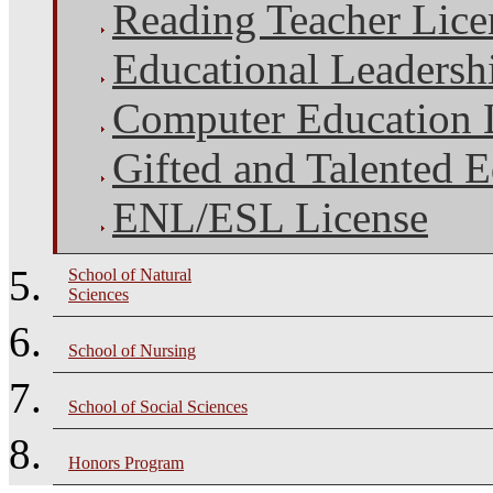
Reading Teacher Lice
Educational Leadersh
Computer Education 
Gifted and Talented 
ENL/ESL License
School of Natural
Sciences
School of Nursing
School of Social Sciences
Honors Program