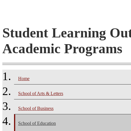
Student Learning Ou
Academic Programs
Home
School of Arts & Letters
School of Business
School of Education