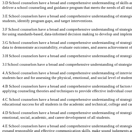
3.D School counselors have a broad and comprehensive understanding of skills and
deliver a school counseling and guidance program that meets the needs of all stud
3.E School counselors have a broad and comprehensive understanding of strategie
students, identify program gaps, and target interventions.
3.F School counselors have a broad and comprehensive understanding of strategi
for using standards-based, data-informed decision making to develop and implem
3.G School counselors have a broad and comprehensive understanding of strategies
data to demonstrate accountability, evaluate outcomes, and assess achievement of
3.H School counselors have a broad and comprehensive understanding of strategies
3.I School counselors have a broad and comprehensive understanding of strategi
4.A School counselors have a broad and comprehensive understanding of intervie
students face and for assessing the physical, emotional, and social level of student
4.B School counselors have a broad and comprehensive understanding of factors th
applying counseling theories and techniques to provide effective individual coun
4.C School counselors have a broad and comprehensive understanding of strategie
educational success for all students in the academic and technical, college and ca
4.D School counselors have a broad and comprehensive understanding of strategi
emotional, social, academic, and career development of all students.
4.E School counselors have a broad and comprehensive understanding of strategie
expand responsible and effective communication skills, make sound judgments and