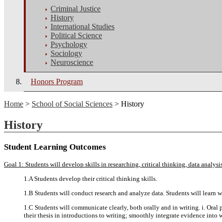
Criminal Justice
History
International Studies
Political Science
Psychology
Sociology
Neuroscience
Honors Program
Home
>
School of Social Sciences
> History
History
Student Learning Outcomes
Goal 1: Students will develop skills in researching, critical thinking, data analy
1.A Students develop their critical thinking skills.
1.B Students will conduct research and analyze data. Students will learn wh
1.C Students will communicate clearly, both orally and in writing. i. Oral 
their thesis in introductions to writing; smoothly integrate evidence into w