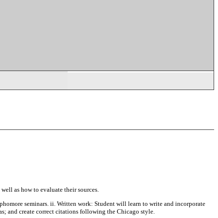
 well as how to evaluate their sources.
ophomore seminars. ii. Written work: Student will learn to write and incorporate
as; and create correct citations following the Chicago style.