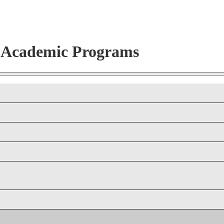
r Academic Programs