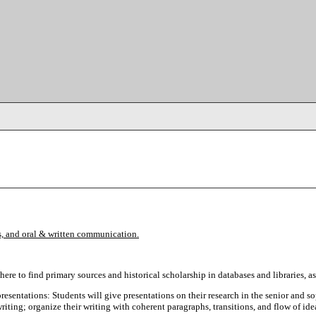
sis, and oral & written communication.
ere to find primary sources and historical scholarship in databases and libraries, as
presentations: Students will give presentations on their research in the senior and s
riting; organize their writing with coherent paragraphs, transitions, and flow of ide