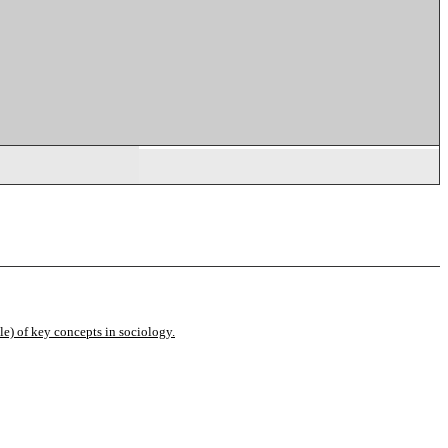
e) of key concepts in sociology.