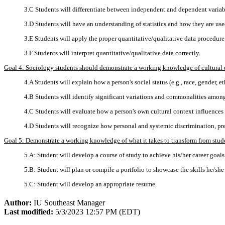
3.C Students will differentiate between independent and dependent variab
3.D Students will have an understanding of statistics and how they are use
3.E Students will apply the proper quantitative/qualitative data procedure
3.F Students will interpret quantitative/qualitative data correctly.
Goal 4: Sociology students should demonstrate a working knowledge of cultural dive
4.A Students will explain how a person's social status (e.g., race, gender, et
4.B Students will identify significant variations and commonalities among 
4.C Students will evaluate how a person's own cultural context influences 
4.D Students will recognize how personal and systemic discrimination, pre
Goal 5: Demonstrate a working knowledge of what it takes to transform from studen
5.A: Student will develop a course of study to achieve his/her career goals
5.B: Student will plan or compile a portfolio to showcase the skills he/she
5.C: Student will develop an appropriate resume.
Author:
IU Southeast Manager
Last modified:
5/3/2023 12:57 PM (EDT)