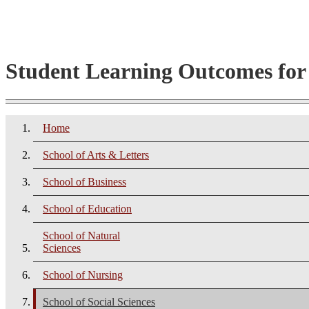
Student Learning Outcomes fo
Home
School of Arts & Letters
School of Business
School of Education
School of Natural
Sciences
School of Nursing
School of Social Sciences