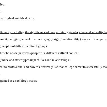
les.
d.
 to original empirical work.
rsity including the significance of race, ethnicity, gender, class and sexuality bo
hnicity, religion, sexual orientation, age, origin, and disability) shapes his/her pers
peoples of different cultural groups.
how he or she perceives people of a different cultural context.
judice and stereotypes impact lives and relationships.
t to professional and how to effectively use that college career to successfully mak
.
 gained as a sociology major.