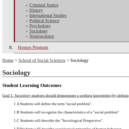
Criminal Justice
History
International Studies
Political Science
Psychology
Sociology
Neuroscience
Honors Program
Home
>
School of Social Sciences
> Sociology
Sociology
Student Learning Outcomes
Goal 1: Sociology students should demonstrate a working knowledge (by defining, 
1.A Students will define the term "social problem".
1.B Students will recognize the characteristics of a "social problem".
1.C Students will describe the "Sociological Perspective".
1.D Students will describe sociological principles of human behavior.