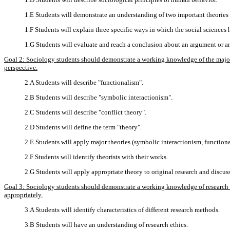
1.E Students will demonstrate an understanding of two important theories a
1.F Students will explain three specific ways in which the social sciences
1.G Students will evaluate and reach a conclusion about an argument or a
Goal 2: Sociology students should demonstrate a working knowledge of the major t
perspective.
2.A Students will describe "functionalism".
2.B Students will describe "symbolic interactionism".
2.C Students will describe "conflict theory".
2.D Students will define the term "theory".
2.E Students will apply major theories (symbolic interactionism, functiona
2.F Students will identify theorists with their works.
2.G Students will apply appropriate theory to original research and discuss
Goal 3: Sociology students should demonstrate a working knowledge of research me
appropriately.
3.A Students will identify characteristics of different research methods.
3.B Students will have an understanding of research ethics.