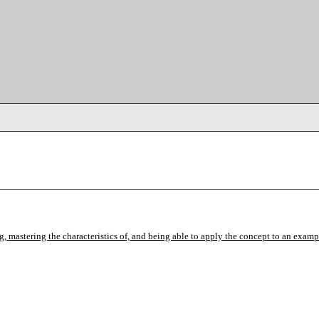
mastering the characteristics of, and being able to apply the concept to an exampl