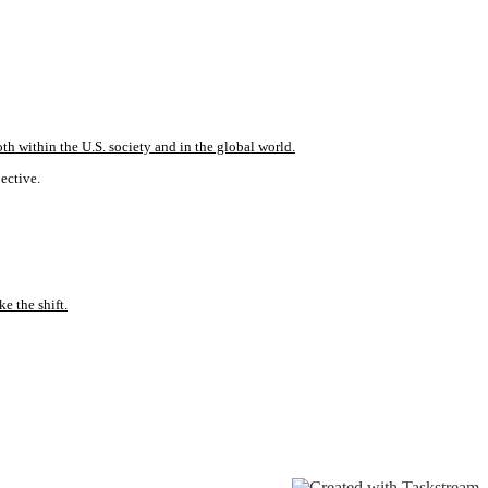
th within the U.S. society and in the global world.
pective.
e the shift.