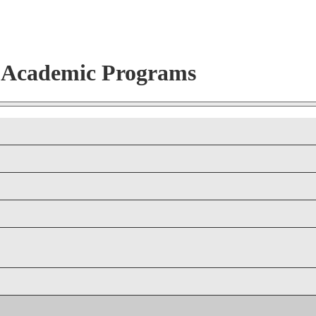
r Academic Programs