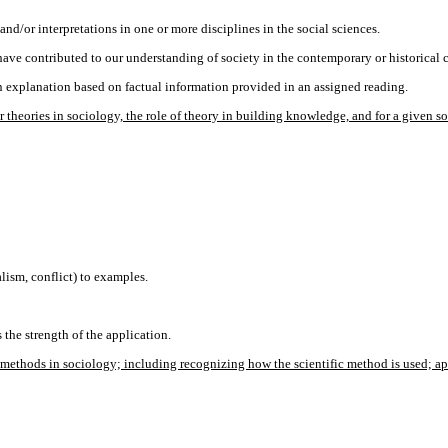
nd/or interpretations in one or more disciplines in the social sciences.
 have contributed to our understanding of society in the contemporary or historical 
n explanation based on factual information provided in an assigned reading.
heories in sociology, the role of theory in building knowledge, and for a given s
lism, conflict) to examples.
 the strength of the application.
thods in sociology; including recognizing how the scientific method is used; apply