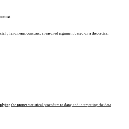
context.
ocial phenomena, construct a reasoned argument based on a theoretical
ing the proper statistical procedure to data; and interpreting the data