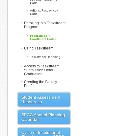
Code
Adjunct Faculty Key
Code
Enrolling in a Taskstream
Program
Program Self-
Enrollment Codes
Using Taskstream
Taskstream Reporting
Access to Taskstream
Submissions after
Graduation
Creating the Faculty
Portfolio
Student Assessment
Resources
SPCC Annual Planning
Calendar
Cycle of Institutional