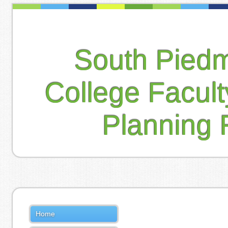
South Pied
College Facul
Planning 
Home