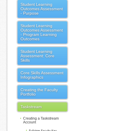
Student Learning
Outcomes Assessment
- Purpose
Student Learning
Outcomes Assessment
- Program Learning
Outcomes
Student Learning
Assessment: Core
Skills
Core Skills Assessment
Infographics
Creating the Faculty
Portfolio
Taskstream
Creating a Taskstream
Account
Full-time Faculty Key