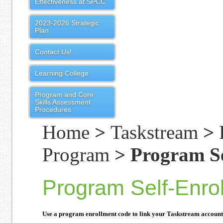
Effectiveness at SPCC
2023-2026 Strategic
Plan
Contact Us!
Learning College
Program and Core
Skills Assessment
Procedures
Home
>
Taskstream
>
Program
> Program Se
Program Self-Enro
Use a program enrollment code to link your Taskstream account t