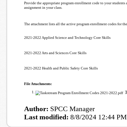
Provide the appropriate program enrollment code to your students a
assignment in your class.
The attachment lists all the active program enrollment codes for th
2021-2022 Applied Science and Technology Core Skills
2021-2022 Arts and Sciences Core Skills
2021-2022 Health and Public Safety Core Skills
File Attachments:
T
Author:
SPCC Manager
Last modified:
8/8/2024 12:44 PM