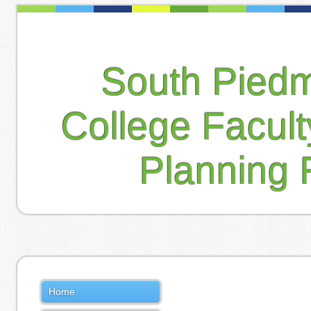
South Pied
College Facul
Planning 
Home