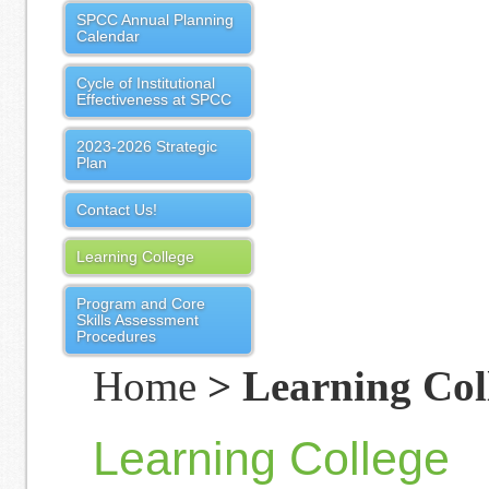
SPCC Annual Planning
Calendar
Cycle of Institutional
Effectiveness at SPCC
2023-2026 Strategic
Plan
Contact Us!
Learning College
Program and Core
Skills Assessment
Procedures
Home
> Learning Col
Learning College