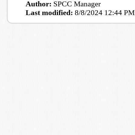
Author:
SPCC Manager
Last modified:
8/8/2024 12:44 PM