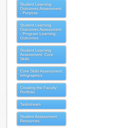
Student Learning
Outcomes Assessment
- Purpose
Student Learning
Outcomes Assessment
- Program Learning
Outcomes
Student Learning
Assessment: Core
Skills
Core Skills Assessment
Infographics
Creating the Faculty
Portfolio
Taskstream
Student Assessment
Resources