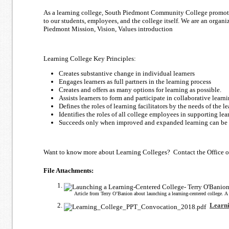
As a learning college, South Piedmont Community College promotes 
to our students, employees, and the college itself. We are an organ
Piedmont Mission, Vision, Values introduction
Learning College Key Principles:
Creates substantive change in individual learners
Engages learners as full partners in the learning process
Creates and offers as many options for learning as possible.
Assists learners to form and participate in collaborative learni
Defines the roles of learning facilitators by the needs of the le
Identifies the roles of all college employees in supporting lea
Succeeds only when improved and expanded learning can be d
Want to know more about Learning Colleges? Contact the Office of 
File Attachments:
Article from Terry O’Banion about launching a learning-centered college. A f
Learn