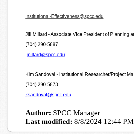
Institutional-Effectiveness@spcc.edu
Jill Millard - Associate Vice President of Planning a
(704) 290-5887
jmillard@spcc.edu
Kim Sandoval - Institutional Researcher/Project M
(704) 290-5873
ksandoval@spcc.edu
Author:
SPCC Manager
Last modified:
8/8/2024 12:44 PM