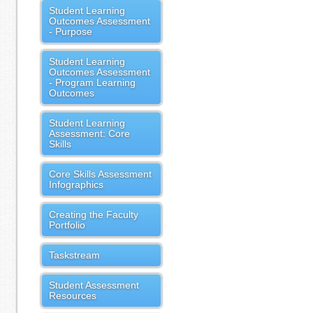
Student Learning
Outcomes Assessment
- Purpose
Student Learning
Outcomes Assessment
- Program Learning
Outcomes
Student Learning
Assessment: Core
Skills
Core Skills Assessment
Infographics
Creating the Faculty
Portfolio
Taskstream
Student Assessment
Resources