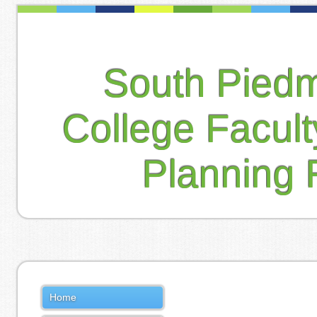
South Pied
College Facul
Planning 
Home