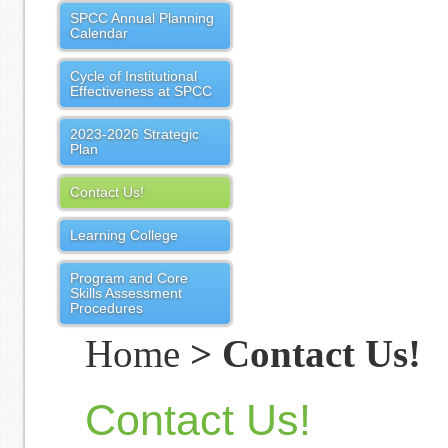
SPCC Annual Planning
Calendar
Cycle of Institutional
Effectiveness at SPCC
2023-2026 Strategic
Plan
Contact Us!
Learning College
Program and Core
Skills Assessment
Procedures
Home
> Contact Us!
Contact Us!