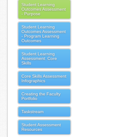
Student Learning
Outcomes Assessment
- Purpose
Student Learning
Outcomes Assessment
- Program Learning
Outcomes
Student Learning
Assessment: Core
Skills
Core Skills Assessment
Infographics
Creating the Faculty
Portfolio
Taskstream
Student Assessment
Resources