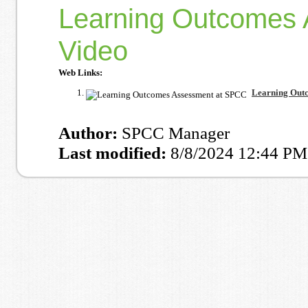
Learning Outcomes 
Video
Web Links:
Learning Outc
Author:
SPCC Manager
Last modified:
8/8/2024 12:44 PM