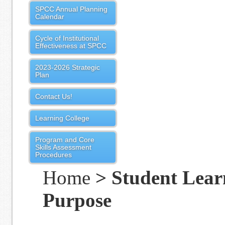
SPCC Annual Planning
Calendar
Cycle of Institutional
Effectiveness at SPCC
2023-2026 Strategic
Plan
Contact Us!
Learning College
Program and Core
Skills Assessment
Procedures
Home
> Student Lear
Purpose