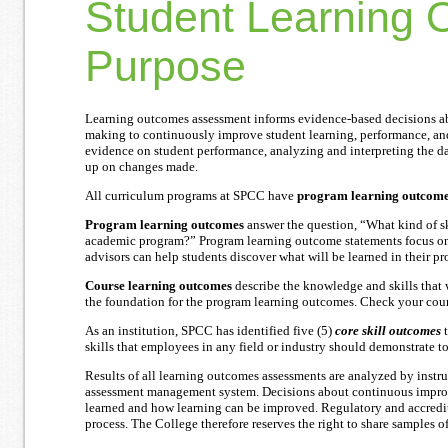
Student Learning 
Purpose
Learning outcomes assessment informs evidence-based decisions ab
making to continuously improve student learning, performance, an
evidence on student performance, analyzing and interpreting the da
up on changes made.
All curriculum programs at SPCC have
program learning outcom
Program learning outcomes
answer the question, “What kind of sk
academic program?” Program learning outcome statements focus on t
advisors can help students discover what will be learned in their p
Course learning outcomes
describe the knowledge and skills that 
the foundation for the program learning outcomes. Check your cours
As an institution, SPCC has identified five (5)
core skill outcomes
t
skills that employees in any field or industry should demonstrate 
Results of all learning outcomes assessments are analyzed by instr
assessment management system. Decisions about continuous improv
learned and how learning can be improved. Regulatory and accredit
process. The College therefore reserves the right to share samples o