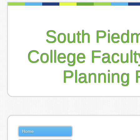
South Pied
College Facul
Planning 
Home