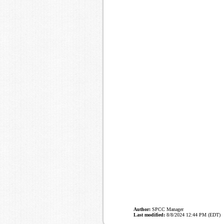
Author:
SPCC Manager
Last modified:
8/8/2024 12:44 PM (EDT)