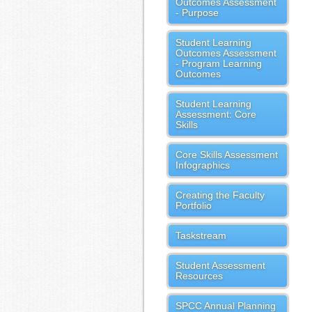
Outcomes Assessment
- Purpose
Student Learning
Outcomes Assessment
- Program Learning
Outcomes
Student Learning
Assessment: Core
Skills
Core Skills Assessment
Infographics
Creating the Faculty
Portfolio
Taskstream
Student Assessment
Resources
SPCC Annual Planning