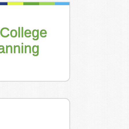
College
anning