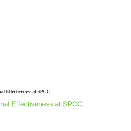
onal Effectiveness at SPCC
ional Effectiveness at SPCC