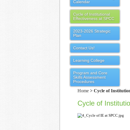
Calendar
Cycle of Institutional
Effectiveness at SPCC
2023-2026 Strategic
Plan
Contact Us!
Learning College
Program and Core
Skills Assessment
Procedures
Home
> Cycle of Instituti
Cycle of Institut