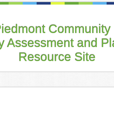
Piedmont Community 
ty Assessment and Pl
Resource Site