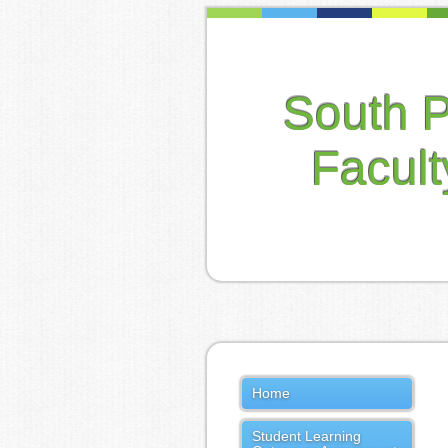
South 
Facul
Home
Student Learning