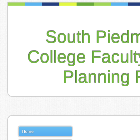
South Pied
College Facul
Planning 
Home