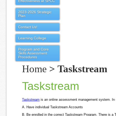
Effectiveness at SPCC
2023-2026 Strategic
Plan
Contact Us!
Learning College
Program and Core
Skills Assessment
Procedures
Home
> Taskstream
Taskstream
Taskstream
is an online assessment management system. In or
A.
Have individual Taskstream Accounts
B. Be e
nrolled in the correct Taskstream Program.
There is a 