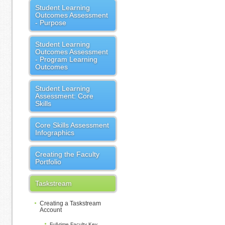
Student Learning
Outcomes Assessment
- Purpose
Student Learning
Outcomes Assessment
- Program Learning
Outcomes
Student Learning
Assessment: Core
Skills
Core Skills Assessment
Infographics
Creating the Faculty
Portfolio
Taskstream
Creating a Taskstream
Account
Full-time Faculty Key