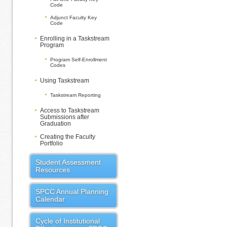
Code
Adjunct Faculty Key
Code
Enrolling in a Taskstream
Program
Program Self-Enrollment
Codes
Using Taskstream
Taskstream Reporting
Access to Taskstream
Submissions after
Graduation
Creating the Faculty
Portfolio
Student Assessment
Resources
SPCC Annual Planning
Calendar
Cycle of Institutional