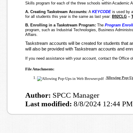
Skills program for each of the three schools within Academic Af
A. Creating Taskstream Accounts:
A
KEYCODE
is used by 
for all students this year is the same as last year:
B92CLG
–
B. Enrolling in a Taskstream Program:
The
Program Enrol
program, such as Industrial Technologies, Business Administrat
Affairs.
Taskstream accounts will be created for students that a
will also be provided with Taskstream accounts and enr
If you need assistance with your account, contact the Office of
File Attachments:
Allowing Pop-Up
Author:
SPCC Manager
Last modified:
8/8/2024 12:44 PM