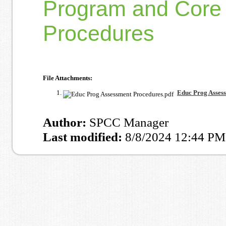
Program and Core 
Procedures
File Attachments:
Educ Prog Asses
Author:
SPCC Manager
Last modified:
8/8/2024 12:44 PM