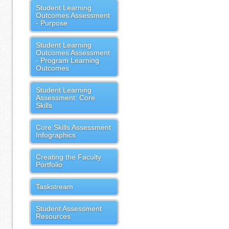
Student Learning
Outcomes Assessment
- Purpose
Student Learning
Outcomes Assessment
- Program Learning
Outcomes
Student Learning
Assessment: Core
Skills
Core Skills Assessment
Infographics
Creating the Faculty
Portfolio
Taskstream
Student Assessment
Resources