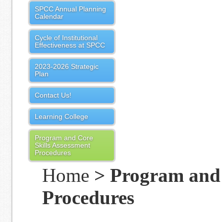
SPCC Annual Planning
Calendar
Cycle of Institutional
Effectiveness at SPCC
2023-2026 Strategic
Plan
Contact Us!
Learning College
Program and Core
Skills Assessment
Procedures
Home
> Program and 
Procedures