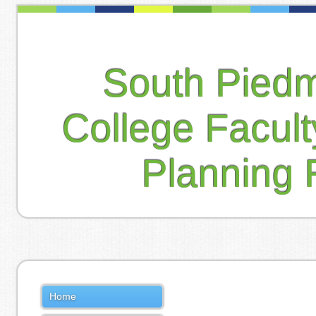
South Pied
College Facul
Planning 
Home