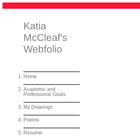
Katia
McCleaf's
Webfolio
Home
Academic and
Professional Goals
My Drawings
Poems
Resume