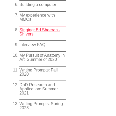
Building a computer
My experience with
MMOs
Singing: Ed Sheeran -
Shivers
Interview FAQ
My Pursuit of Anatomy in
Art: Summer of 2020
Writing Prompts: Fall
2020
DnD Research and
Application: Summer
2021
Writing Prompts: Spring
2023