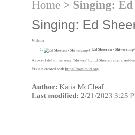
Home
> Singing: Ed 
Singing: Ed Sheer
Videos:
Ed Sheeran - Shivers.mp
A cover I did of the song "Shivers" by Ed Sheeran after a sudden
Visuals created with
https://musicvid.org/
Author:
Katia McCleaf
Last modified:
2/21/2023 3:25 