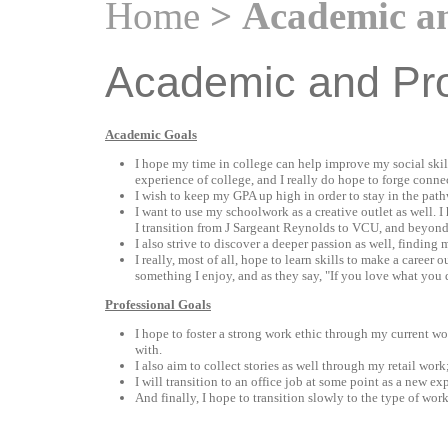
Home
> Academic an
Academic and Pro
Academic Goals
I hope my time in college can help improve my social skil
experience of college, and I really do hope to forge conne
I wish to keep my GPA up high in order to stay in the pat
I want to use my schoolwork as a creative outlet as well. I
I transition from J Sargeant Reynolds to VCU, and beyond
I also strive to discover a deeper passion as well, finding
I really, most of all, hope to learn skills to make a career
something I enjoy, and as they say, "If you love what you 
Professional Goals
I hope to foster a strong work ethic through my current wo
with.
I also aim to collect stories as well through my retail work
I will transition to an office job at some point as a new e
And finally, I hope to transition slowly to the type of wor