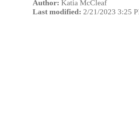
Author:
Katia McCleaf
Last modified:
2/21/2023 3:25 