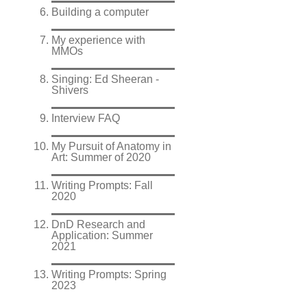
Building a computer
My experience with
MMOs
Singing: Ed Sheeran -
Shivers
Interview FAQ
My Pursuit of Anatomy in
Art: Summer of 2020
Writing Prompts: Fall
2020
DnD Research and
Application: Summer
2021
Writing Prompts: Spring
2023