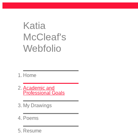
Katia
McCleaf's
Webfolio
Home
Academic and
Professional Goals
My Drawings
Poems
Resume