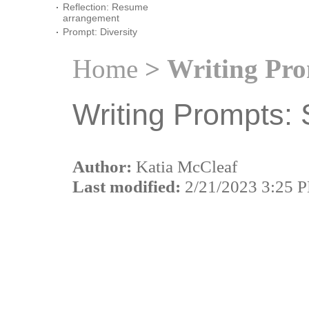
Reflection: Resume
arrangement
Prompt: Diversity
Home
> Writing Pro
Writing Prompts: 
Author:
Katia McCleaf
Last modified:
2/21/2023 3:25 