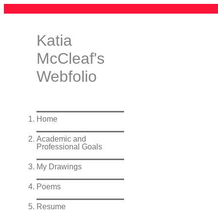
Katia
McCleaf's
Webfolio
Home
Academic and
Professional Goals
My Drawings
Poems
Resume