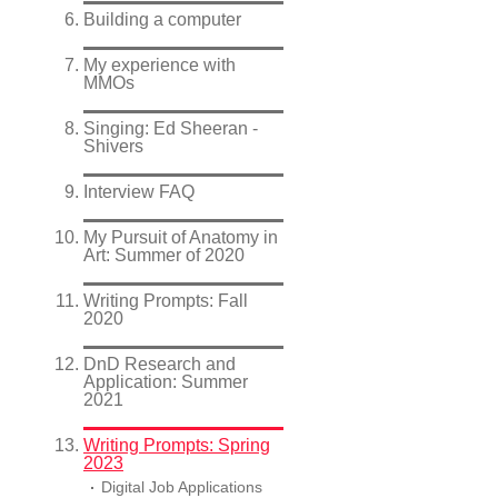
Building a computer
My experience with
MMOs
Singing: Ed Sheeran -
Shivers
Interview FAQ
My Pursuit of Anatomy in
Art: Summer of 2020
Writing Prompts: Fall
2020
DnD Research and
Application: Summer
2021
Writing Prompts: Spring
2023
Digital Job Applications