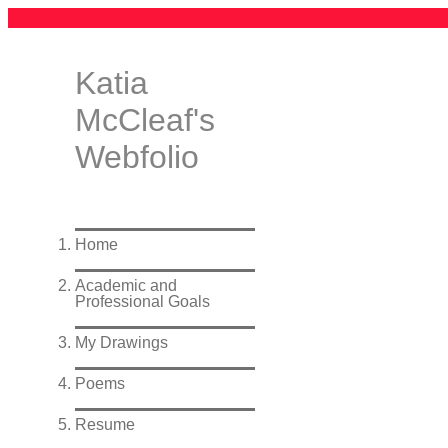
Katia
McCleaf's
Webfolio
Home
Academic and
Professional Goals
My Drawings
Poems
Resume