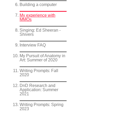
Building a computer
My experience with
MMOs
Singing: Ed Sheeran -
Shivers
Interview FAQ
My Pursuit of Anatomy in
Art: Summer of 2020
Writing Prompts: Fall
2020
DnD Research and
Application: Summer
2021
Writing Prompts: Spring
2023