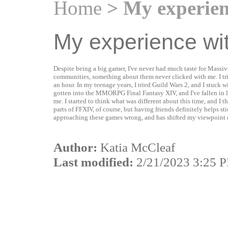
Home
> My experie
My experience w
Despite being a big gamer, I've never had much taste for Mas
communities, something about them never clicked with me. I tri
an hour. In my teenage years, I tried Guild Wars 2, and I stuck w
gotten into the MMORPG Final Fantasy XIV, and I've fallen in
me. I started to think what was different about this time, and I t
parts of FFXIV, of course, but having friends definitely helps sti
approaching these games wrong, and has shifted my viewpoint o
Author:
Katia McCleaf
Last modified:
2/21/2023 3:25 