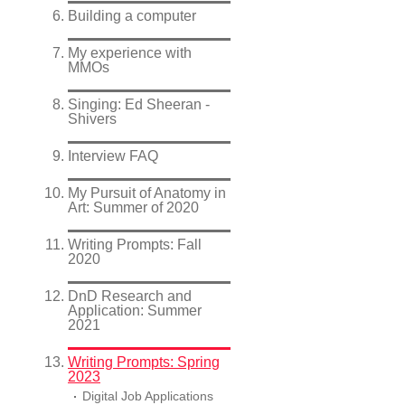
Building a computer
My experience with
MMOs
Singing: Ed Sheeran -
Shivers
Interview FAQ
My Pursuit of Anatomy in
Art: Summer of 2020
Writing Prompts: Fall
2020
DnD Research and
Application: Summer
2021
Writing Prompts: Spring
2023
Digital Job Applications