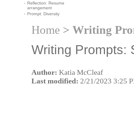
Reflection: Resume
arrangement
Prompt: Diversity
Home
> Writing Pro
Writing Prompts: 
Author:
Katia McCleaf
Last modified:
2/21/2023 3:25 