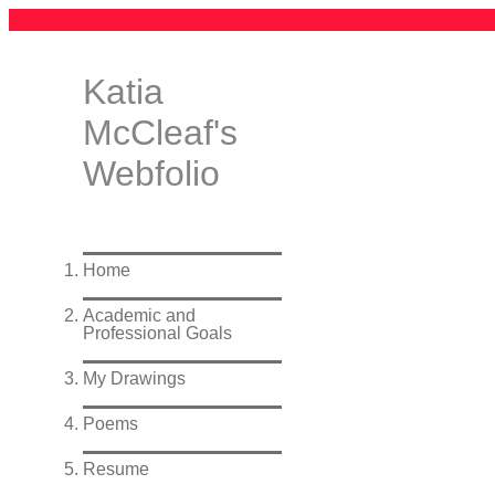
Katia
McCleaf's
Webfolio
Home
Academic and
Professional Goals
My Drawings
Poems
Resume