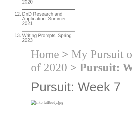
2020
DnD Research and
Application: Summer
2021
Writing Prompts: Spring
2023
Home
>
My Pursuit 
of 2020
> Pursuit: W
Pursuit: Week 7