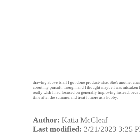
drawing above is all I got done product-wise. She's another cha
about my pursuit, though, and I thought maybe I was mistaken in 
really wish I had focused on generally improving instead, becau
time after the summer, and treat it more as a hobby.
Author:
Katia McCleaf
Last modified:
2/21/2023 3:25 