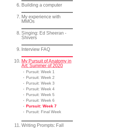
Building a computer
My experience with
MMOs
Singing: Ed Sheeran -
Shivers
Interview FAQ
My Pursuit of Anatomy in
Art: Summer of 2020
Pursuit: Week 1
Pursuit: Week 2
Pursuit: Week 3
Pursuit: Week 4
Pursuit: Week 5
Pursuit: Week 6
Pursuit: Week 7
Pursuit: Final Week
Writing Prompts: Fall