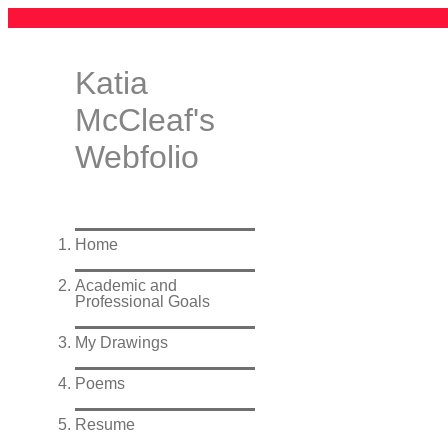
Katia
McCleaf's
Webfolio
Home
Academic and
Professional Goals
My Drawings
Poems
Resume