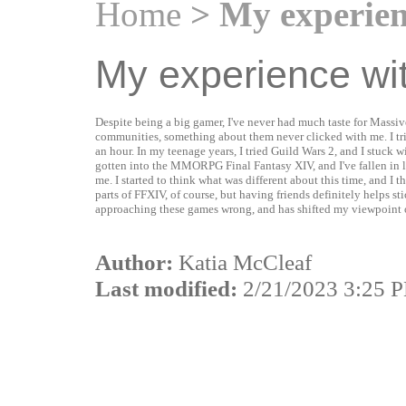
Home
> My experie
My experience w
Despite being a big gamer, I've never had much taste for Mas
communities, something about them never clicked with me. I tri
an hour. In my teenage years, I tried Guild Wars 2, and I stuck w
gotten into the MMORPG Final Fantasy XIV, and I've fallen in
me. I started to think what was different about this time, and I t
parts of FFXIV, of course, but having friends definitely helps sti
approaching these games wrong, and has shifted my viewpoint o
Author:
Katia McCleaf
Last modified:
2/21/2023 3:25 