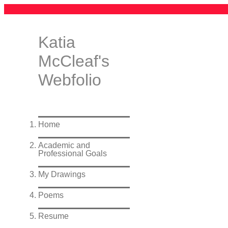
Katia
McCleaf's
Webfolio
Home
Academic and
Professional Goals
My Drawings
Poems
Resume