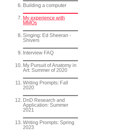
Building a computer
My experience with
MMOs
Singing: Ed Sheeran -
Shivers
Interview FAQ
My Pursuit of Anatomy in
Art: Summer of 2020
Writing Prompts: Fall
2020
DnD Research and
Application: Summer
2021
Writing Prompts: Spring
2023