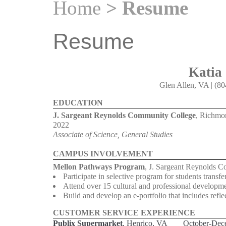
Home
> Resume
Resume
Katia
Glen Allen, VA | (8
EDUCATION
J. Sargeant Reynolds Community College
, Richmon
2022                                                                               
Associate of Science, General Studies
CAMPUS INVOLVEMENT
Mellon Pathways Program
, J. Sargeant Reynolds 
 Participate in selective program for students trans
 Attend over 15 cultural and professional developm
 Build and develop an e-portfolio that includes refl
CUSTOMER SERVICE EXPERIENCE
Publix Supermarket
, Henrico, VA 
   October-De