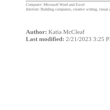
Computer
: Microsoft Word and Excel
Interests
: Building computers, creative writing, visual a
Author:
Katia McCleaf
Last modified:
2/21/2023 3:25 