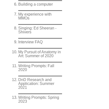
Building a computer
My experience with
MMOs
Singing: Ed Sheeran -
Shivers
Interview FAQ
My Pursuit of Anatomy in
Art: Summer of 2020
Writing Prompts: Fall
2020
DnD Research and
Application: Summer
2021
Writing Prompts: Spring
2023