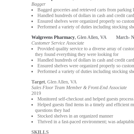
Bagger
 Bagged groceries and retrieved carts from parking l
 Handled hundreds of dollars in cash and credit card
 Ensured shelves were organized properly so custom
 Performed a variety of duties including stocking she
Walgreens Pharmacy
, Glen Allen, VA 
   March- 
Customer Service Associate
 Provided quality service to a diverse array of cust
   they found everything they were looking for 
 Handled hundreds of dollars in cash and credit card
 Ensured shelves were organized properly so custom
 Performed a variety of duties including stocking she
Target
, Glen Allen, VA                                                   
Sales Floor Team Member & Front-End Associate
2019
 Monitored self-checkout and helped guests process 
 Helped guests find items in a timely and efficient
   questions they had
 Stocked shelves in an organized manner 
 Thrived in a fast-paced environment; was adaptable
SKILLS