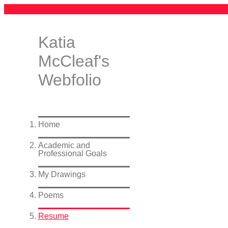
Katia
McCleaf's
Webfolio
Home
Academic and
Professional Goals
My Drawings
Poems
Resume