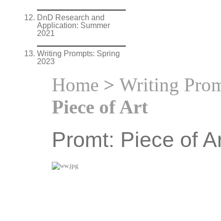
DnD Research and
Application: Summer
2021
Writing Prompts: Spring
2023
Home
>
Writing Prom
Piece of Art
Promt: Piece of Ar