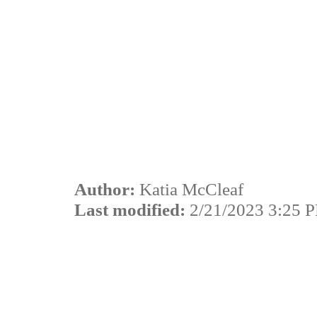
Author:
Katia McCleaf
Last modified:
2/21/2023 3:25 