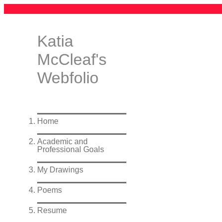
Katia
McCleaf's
Webfolio
Home
Academic and
Professional Goals
My Drawings
Poems
Resume