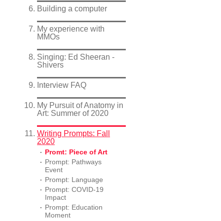
Building a computer
My experience with
MMOs
Singing: Ed Sheeran -
Shivers
Interview FAQ
My Pursuit of Anatomy in
Art: Summer of 2020
Writing Prompts: Fall
2020
Promt: Piece of Art
Prompt: Pathways
Event
Prompt: Language
Prompt: COVID-19
Impact
Prompt: Education
Moment