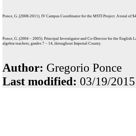
Ponce, G. (2008-2011). IV Campus Coordinator for the MSTI Project. A total of 
Ponce, G. (2004 – 2005). Principal Investigator and Co-Director for the English
algebra teachers, grades 7 – 14, throughout Imperial County.
Author:
Gregorio Ponce
Last modified:
03/19/2015