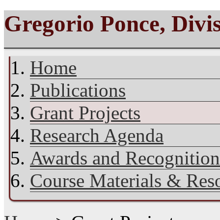
Gregorio Ponce, Divi
Home
Publications
Grant Projects
Research Agenda
Awards and Recognition
Course Materials & Res