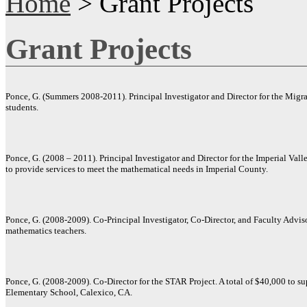
Home
> Grant Projects
Grant Projects
Ponce, G. (Summers 2008-2011). Principal Investigator and Director for the Mig
students.
Ponce, G. (2008 – 2011). Principal Investigator and Director for the Imperial Vall
to provide services to meet the mathematical needs in Imperial County.
Ponce, G. (2008-2009). Co-Principal Investigator, Co-Director, and Faculty Advis
mathematics teachers.
Ponce, G. (2008-2009). Co-Director for the STAR Project. A total of $40,000 to su
Elementary School, Calexico, CA.