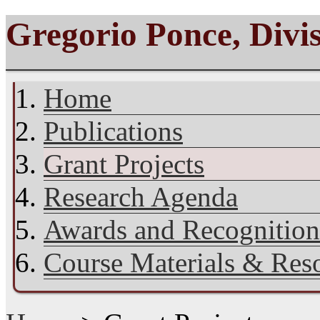
Gregorio Ponce, Divi
Home
Publications
Grant Projects
Research Agenda
Awards and Recognition
Course Materials & Res