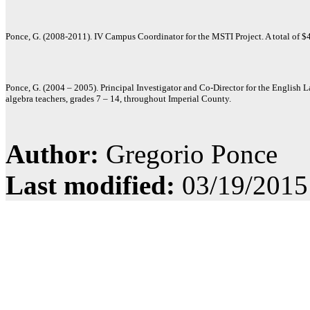
Ponce, G. (2008-2011). IV Campus Coordinator for the MSTI Project. A total of 
Ponce, G. (2004 – 2005). Principal Investigator and Co-Director for the English
algebra teachers, grades 7 – 14, throughout Imperial County.
Author:
Gregorio Ponce
Last modified:
03/19/2015