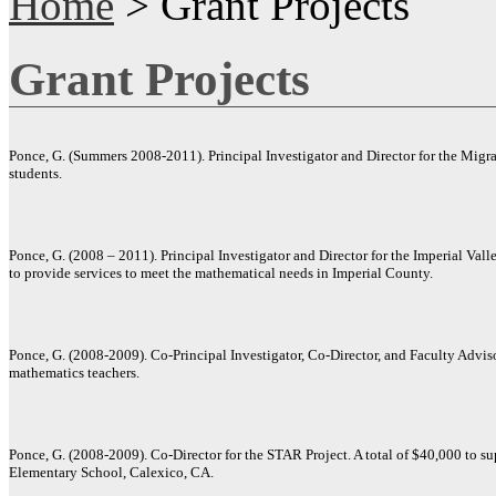
Home
> Grant Projects
Grant Projects
Ponce, G. (Summers 2008-2011). Principal Investigator and Director for the Mig
students.
Ponce, G. (2008 – 2011). Principal Investigator and Director for the Imperial Vall
to provide services to meet the mathematical needs in Imperial County.
Ponce, G. (2008-2009). Co-Principal Investigator, Co-Director, and Faculty Advis
mathematics teachers.
Ponce, G. (2008-2009). Co-Director for the STAR Project. A total of $40,000 to su
Elementary School, Calexico, CA.