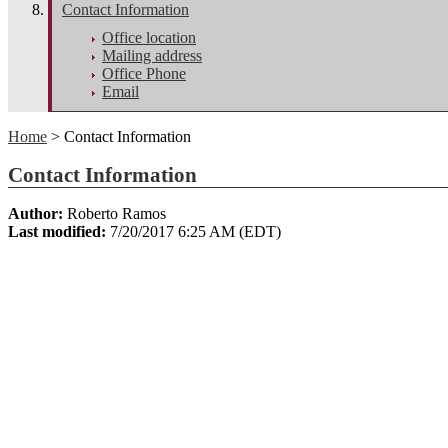
Contact Information
Office location
Mailing address
Office Phone
Email
Home
> Contact Information
Contact Information
Author:
Roberto Ramos
Last modified:
7/20/2017 6:25 AM (EDT)