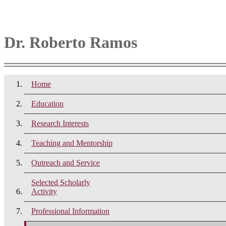
Dr. Roberto Ramos
Home
Education
Research Interests
Teaching and Mentorship
Outreach and Service
Selected Scholarly
Activity
Professional Information