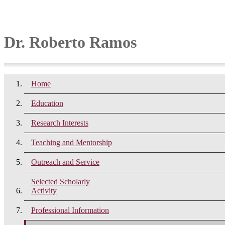
Dr. Roberto Ramos
Home
Education
Research Interests
Teaching and Mentorship
Outreach and Service
Selected Scholarly
Activity
Professional Information