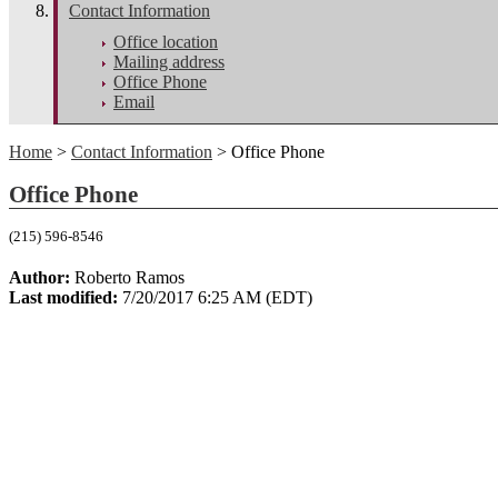
Contact Information
Office location
Mailing address
Office Phone
Email
Home
>
Contact Information
> Office Phone
Office Phone
(215) 596-8546
Author:
Roberto Ramos
Last modified:
7/20/2017 6:25 AM (EDT)