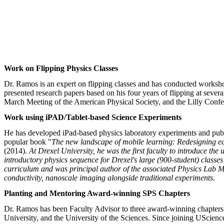
Work on Flipping Physics Classes
Dr. Ramos is an expert on flipping classes and has conducted worksho
presented research papers based on his four years of flipping at sev
March Meeting of the American Physical Society, and the Lilly Con
Work using iPAD/Tablet-based Science Experiments
He has developed iPad-based physics laboratory experiments and publ
popular book "
The new landscape of mobile learning: Redesigning e
(2014).
At Drexel University, he was the first faculty to introduce th
introductory physics sequence for Drexel's large (900-student) class
curriculum and was principal author of the associated Physics Lab Ma
conductivity, nanoscale imaging alongside traditional experiments.
Planting and Mentoring Award-winning SPS Chapters
Dr. Ramos has been Faculty Advisor to three award-winning chapters 
University, and the University of the Sciences. Since joining UScienc