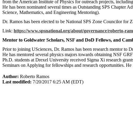
from the American Institute of Physics for outreach projects, includ
He has been nominated several times as Outstanding SPS Chapter A
Science, Mathematics, and Engineering Mentoring).
Dr. Ramos has been elected to be National SPS Zone Councilor for 
Link:
https://www.spsnational.org/about/governance/roberto-ram
Mentor to Goldwater Scholars, NSF and DoD Fellows, and Camb
Prior to joining USciences, Dr. Ramos has been research mentor to Dr
He has mentored several physics majors towards obtaining NSF GRF
Ph.D. students at Drexel University received Sigma Xi research grant
Seminars on Applying for fellowships and research opportunities. He
Author:
Roberto Ramos
Last modified:
7/20/2017 6:25 AM (EDT)