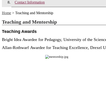
Contact Information
Home
> Teaching and Mentorship
Teaching and Mentorship
Teaching Awards
Bright Idea Awardee for Pedagogy, University of the Scienc
Allan-Rothwarf Awardee for Teaching Excellence, Drexel U