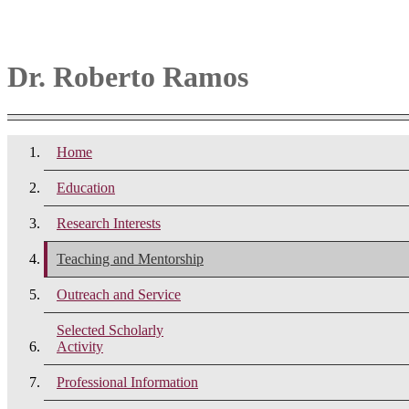
Dr. Roberto Ramos
Home
Education
Research Interests
Teaching and Mentorship
Outreach and Service
Selected Scholarly
Activity
Professional Information