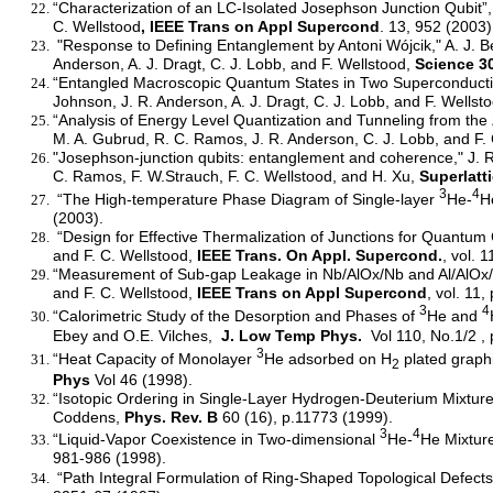
“Characterization of an LC-Isolated Josephson Junction Qubit”, 
C. Wellstood
, IEEE Trans on Appl Supercond
. 13, 952 (2003)
"Response to Defining Entanglement by Antoni Wójcik," A. J. Be
Anderson, A. J. Dragt, C. J. Lobb, and F. Wellstood,
Science 3
“Entangled Macroscopic Quantum States in Two Superconducting 
Johnson, J. R. Anderson, A. J. Dragt, C. J. Lobb, and F. Wellst
“Analysis of Energy Level Quantization and Tunneling from the 
M. A. Gubrud, R. C. Ramos, J. R. Anderson, C. J. Lobb, and F
"Josephson-junction qubits: entanglement and coherence," J. R. 
C. Ramos, F. W.Strauch, F. C. Wellstood, and H. Xu,
Superlatt
3
4
“The High-temperature Phase Diagram of Single-layer
He-
H
(2003).
“Design for Effective Thermalization of Junctions for Quantum 
and F. C. Wellstood,
IEEE Trans. On Appl. Supercond.
, vol. 
“Measurement of Sub-gap Leakage in Nb/AlOx/Nb and Al/AlOx/A
and F. C. Wellstood,
IEEE Trans on Appl Supercond
, vol. 11
3
4
“Calorimetric Study of the Desorption and Phases of
He and
Ebey and O.E. Vilches,
J. Low Temp Phys.
Vol 110, No.1/2 , 
3
“Heat Capacity of Monolayer
He adsorbed on H
plated graphi
2
Phys
Vol 46 (1998).
“Isotopic Ordering in Single-Layer Hydrogen-Deuterium Mixtures
Coddens,
Phys. Rev. B
60 (16), p.11773 (1999).
3
4
“Liquid-Vapor Coexistence in Two-dimensional
He-
He Mixture
981-986 (1998).
“Path Integral Formulation of Ring-Shaped Topological Defects