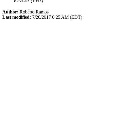
8251-67 (1997).
Author:
Roberto Ramos
Last modified:
7/20/2017 6:25 AM (EDT)