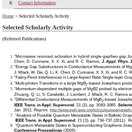
Contact Information
Home
> Selected Scholarly Activity
Selected Scholarly Activity
(Refereed Publications)
"Microwave resonant activation in hybrid single-gap/two-gap Jos
Chen, D. Cunnane, X. X. Xi, and R. C. Ramos,
J. Appl. Phys. 
“Energy Gap Substructures in Conductance Measurements of M
J. Mlack, W. Dai, Q. Li, K. Chen, D. Cunnane, X. X. Xi, and R. C.
“Fabry-Perot Interferences in Large Aspect Ratio Single-layer Gr
“Multi-photon Transitions in a large MgB
-based Josephson junctio
2
“Momentum-dependent multiple gaps of MgB2 probed by electron
Zhuang, Q. Li,
S. Carabello, J. Lambert, J. Mlack, R. C. Ramos a
“Differential Conductance Measurements of MgB
-based Josephso
2
IEEE Trans. in Appl. Supercond
. 21 (3), pp. 3083-3085.
Select
Jan. 2011.
Reprint:
http://www.ewh.ieee.org/tc/csc/europe/news
“Analysis of Possible Quantum Metastable States in Ballistic Gra
IEEE Trans. in Appl. Supercond
. 21 (3), pp. 734-737 (2011). R
“Quantum Metastable States in Superconducting Graphene Josephs
Conference Proceedings
(2009).