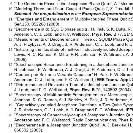
“The Geometric Phase in the Josephson Phase Qubit”, A. Tyler 
“Modeling Three- and Four- Coupled Phase Qubits”, Z. Thrailkill,
Selected for pre-publication
in the
European Superconducti
“Energies and Entanglement in Multiply-coupled Phase Qubit Sy
Ser
.150, 052268 (2009).
“Decoherence in dc SQUID phase qubits,” H. Paik, S. K. Dutta, R. M
Anderson, C. J. Lobb, and F. C. Wellstood,
Phys. Rev. B
77, 2145
"Measurements of Decoherence in Three dc SQUID Phase Qubits"
A. J. Przybysz, A. J. Dragt, J. R. Anderson, C. J. Lobb, and F. 
“Initializing the flux state of multiwell inductively isolated Jose
Lewis, R. C. Ramos, K. Mitra, P. R. Johnson, F. W. Strauch, A. J
(2006)
“Spectroscopic Resonance Broadening in a Josephson Junction Q
R. Johnson, F. W. Strauch, A. J. Dragt, J. R. Anderson, C. J. L
“Cooper-pair Box as a Variable Capacitor” H. Paik, F. W. Strauch
Anderson, C. J. Lobb, and F. C. Wellstood,
IEEE Trans. Appl.
“Determination of Relaxation Time of a Josephson Junction Qubi
J. Lobb, and F. C. Wellstood,
Phys. Rev. B
70, 140502 (2004).
“Spectroscopy of Multi-particle Entanglement in a Macroscopic 
Johnson, R. C. Ramos, A. J. Berkley, H. Paik, J. R. Anderson, A.
“Capacitively-coupled Josephson Junctions: a Two-Qubit System”
J. R. Anderson, C. J. Lobb, A. J. Dragt and F. C. Wellstood,
IEE
“Spectroscopy of Capacitively-coupled Josephson Junction Qubits
Anderson and F. C. Wellstood, Rapid Communications,
Phys R
“Decoherence in a Josephson Junction Qubit”, A. J. Berkley, H.
060502 (2003).