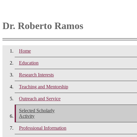
Dr. Roberto Ramos
Home
Education
Research Interests
Teaching and Mentorship
Outreach and Service
Selected Scholarly
Activity
Professional Information