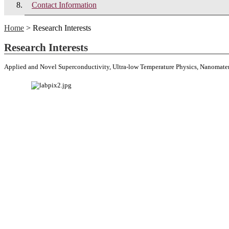
Contact Information
Home
> Research Interests
Research Interests
Applied and Novel Superconductivity, Ultra-low Temperature Physics, Nanomate