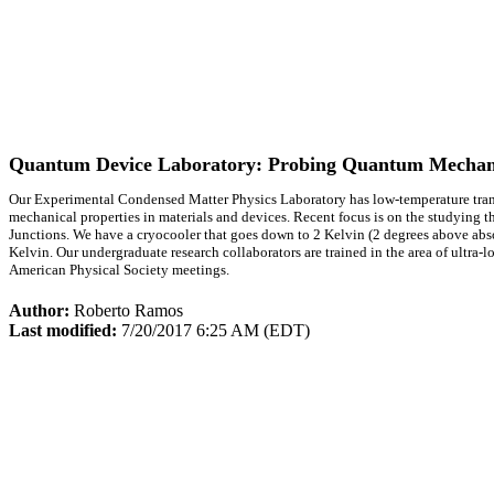
Quantum Device Laboratory: Probing Quantum Mechan
Our Experimental Condensed Matter Physics Laboratory has low-temperature transpo
mechanical properties in materials and devices. Recent focus is on the studying
Junctions. We have a cryocooler that goes down to 2 Kelvin (2 degrees above absol
Kelvin. Our undergraduate research collaborators are trained in the area of ultra-
American Physical Society meetings.
Author:
Roberto Ramos
Last modified:
7/20/2017 6:25 AM (EDT)