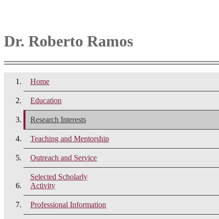
Dr. Roberto Ramos
Home
Education
Research Interests
Teaching and Mentorship
Outreach and Service
Selected Scholarly
Activity
Professional Information