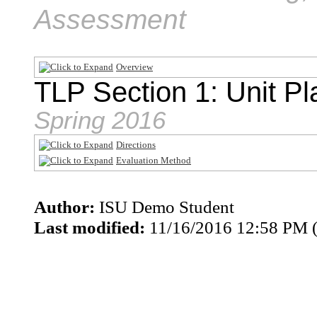
Assessment
Overview
TLP Section 1: Unit Pl
Spring 2016
Directions
Evaluation Method
Author:
ISU Demo Student
Last modified:
11/16/2016 12:58 PM 