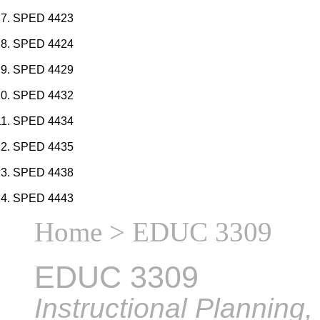
SPED 4423
SPED 4424
SPED 4429
SPED 4432
SPED 4434
SPED 4435
SPED 4438
SPED 4443
Home
> EDUC 3309
EDUC 3309
Instructional Planning,