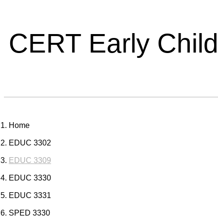
CERT Early Chil
Home
EDUC 3302
EDUC 3309
EDUC 3330
EDUC 3331
SPED 3330