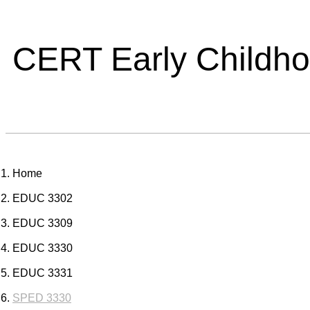
CERT Early Childh
Home
EDUC 3302
EDUC 3309
EDUC 3330
EDUC 3331
SPED 3330