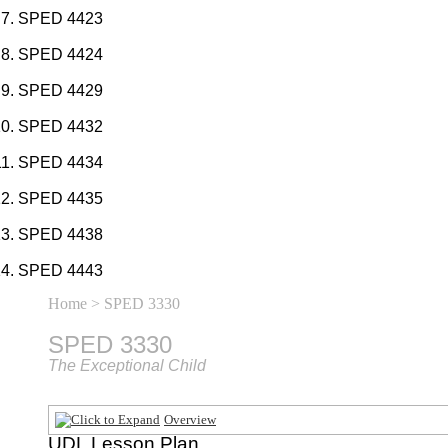
SPED 4423
SPED 4424
SPED 4429
SPED 4432
SPED 4434
SPED 4435
SPED 4438
SPED 4443
Home
> SPED 3330
SPED 3330
The Exceptional Child
Overview
UDL Lesson Plan