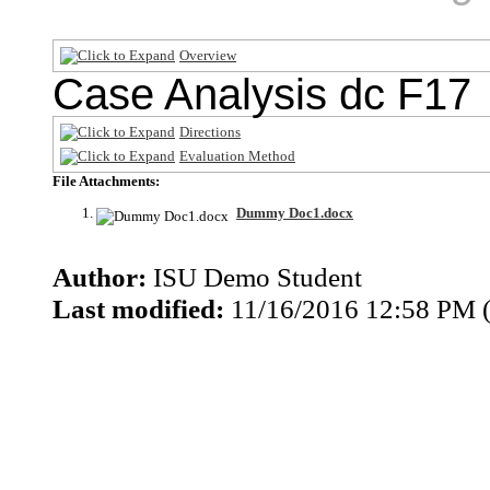
Overview
Case Analysis dc F17
Directions
Evaluation Method
File Attachments:
Dummy Doc1.docx
Author:
ISU Demo Student
Last modified:
11/16/2016 12:58 PM 