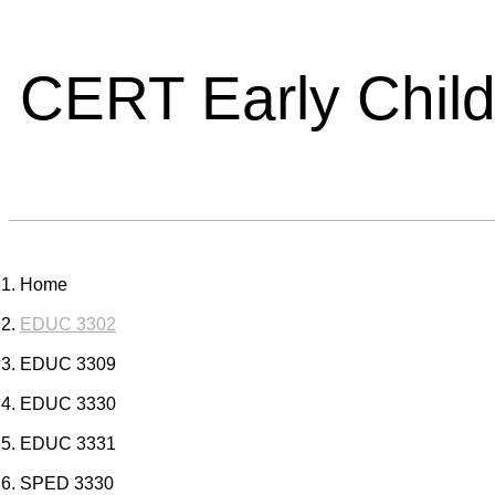
CERT Early Chil
Home
EDUC 3302
EDUC 3309
EDUC 3330
EDUC 3331
SPED 3330