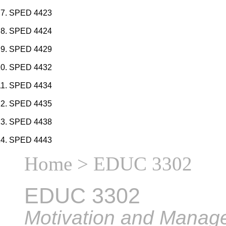
SPED 4423
SPED 4424
SPED 4429
SPED 4432
SPED 4434
SPED 4435
SPED 4438
SPED 4443
Home
> EDUC 3302
EDUC 3302
Motivation and Manag