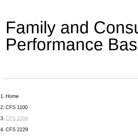
Family and Cons
Performance Ba
Home
CFS 1100
CFS 2209
CFS 2229