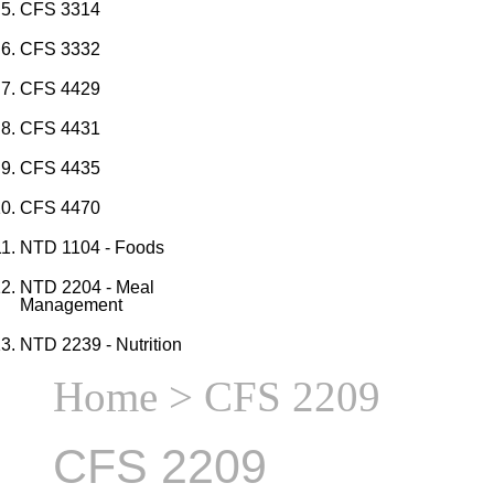
CFS 3314
CFS 3332
CFS 4429
CFS 4431
CFS 4435
CFS 4470
NTD 1104 - Foods
NTD 2204 - Meal
Management
NTD 2239 - Nutrition
Home
> CFS 2209
CFS 2209