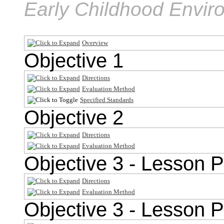
Early Childhood Envir
Overview
Objective 1
Directions
Evaluation Method
Specified Standards
Objective 2
Directions
Evaluation Method
Objective 3 - Lesson P
Directions
Evaluation Method
Objective 3 - Lesson P