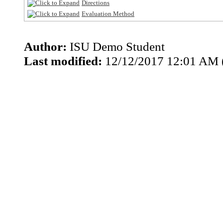
Directions
Evaluation Method
Author:
ISU Demo Student
Last modified:
12/12/2017 12:01 AM