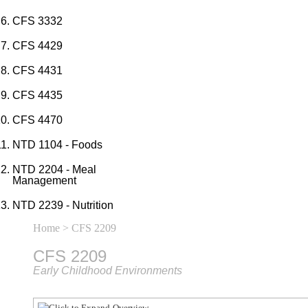
CFS 3332
CFS 4429
CFS 4431
CFS 4435
CFS 4470
NTD 1104 - Foods
NTD 2204 - Meal
Management
NTD 2239 - Nutrition
Home
> CFS 2209
CFS 2209
Early Childhood Environments
Overview