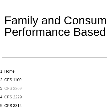
Family and Consume
Performance Based
Home
CFS 1100
CFS 2209
CFS 2229
CFS 3314