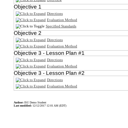
Objective 1
Directions
Evaluation Method
Specified Standards
Objective 2
Directions
Evaluation Method
Objective 3 - Lesson Plan #1
Directions
Evaluation Method
Objective 3 - Lesson Plan #2
Directions
Evaluation Method
Author:
ISU Demo Student
Last modified:
12/12/2017 12:01 AM (EDT)