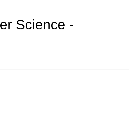
r Science -