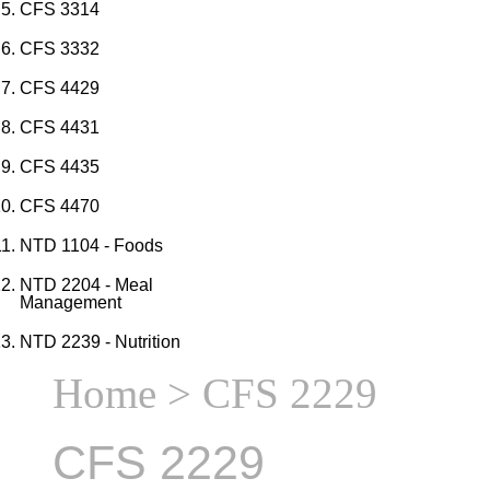
CFS 3314
CFS 3332
CFS 4429
CFS 4431
CFS 4435
CFS 4470
NTD 1104 - Foods
NTD 2204 - Meal
Management
NTD 2239 - Nutrition
Home
> CFS 2229
CFS 2229