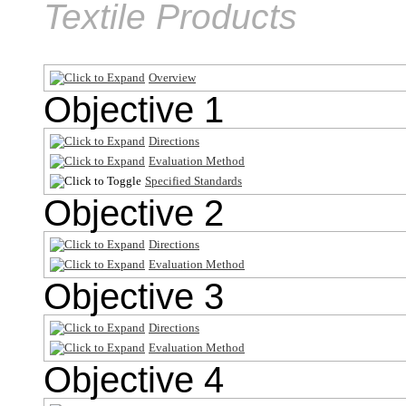
Textile Products
Overview
Objective 1
Directions
Evaluation Method
Specified Standards
Objective 2
Directions
Evaluation Method
Objective 3
Directions
Evaluation Method
Objective 4