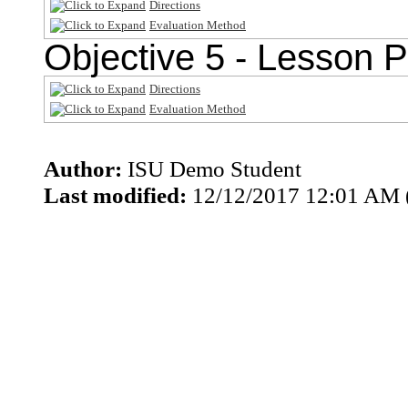
Directions
Evaluation Method
Objective 5 - Lesson P
Directions
Evaluation Method
Author:
ISU Demo Student
Last modified:
12/12/2017 12:01 AM