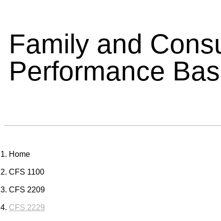
Family and Cons
Performance Ba
Home
CFS 1100
CFS 2209
CFS 2229