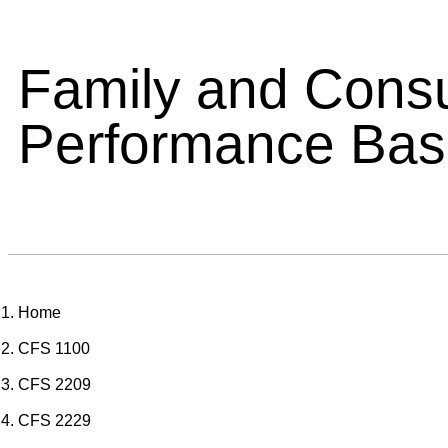
Family and Cons
Performance Ba
Home
CFS 1100
CFS 2209
CFS 2229