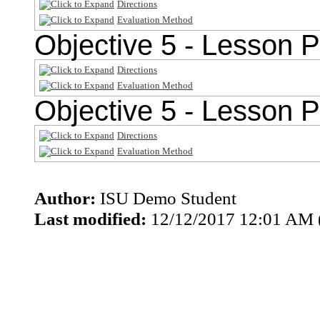
Directions
Evaluation Method
Objective 5 - Lesson P
Directions
Evaluation Method
Objective 5 - Lesson P
Directions
Evaluation Method
Author:
ISU Demo Student
Last modified:
12/12/2017 12:01 AM