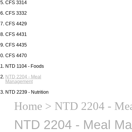
CFS 3314
CFS 3332
CFS 4429
CFS 4431
CFS 4435
CFS 4470
NTD 1104 - Foods
NTD 2204 - Meal
Management
NTD 2239 - Nutrition
Home
> NTD 2204 - Me
NTD 2204 - Meal M