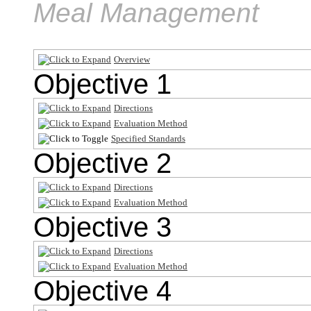
Meal Management
Overview
Objective 1
Directions
Evaluation Method
Specified Standards
Objective 2
Directions
Evaluation Method
Objective 3
Directions
Evaluation Method
Objective 4