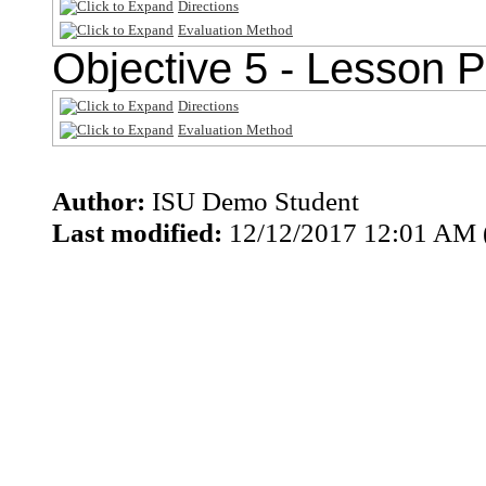
Directions
Evaluation Method
Objective 5 - Lesson P
Directions
Evaluation Method
Author:
ISU Demo Student
Last modified:
12/12/2017 12:01 AM