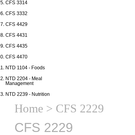
CFS 3314
CFS 3332
CFS 4429
CFS 4431
CFS 4435
CFS 4470
NTD 1104 - Foods
NTD 2204 - Meal
Management
NTD 2239 - Nutrition
Home
> CFS 2229
CFS 2229