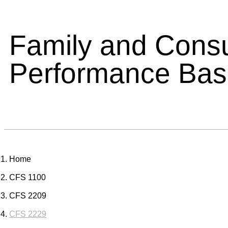
Family and Cons
Performance Ba
Home
CFS 1100
CFS 2209
CFS 2229