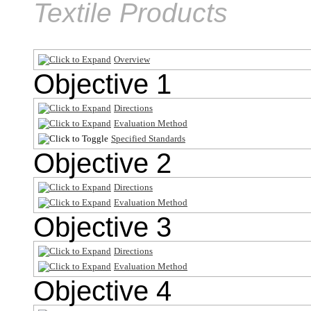
Textile Products
Overview
Objective 1
Directions
Evaluation Method
Specified Standards
Objective 2
Directions
Evaluation Method
Objective 3
Directions
Evaluation Method
Objective 4