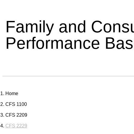
Family and Cons
Performance Ba
Home
CFS 1100
CFS 2209
CFS 2229