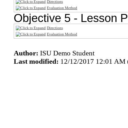
Directions
Evaluation Method
Objective 5 - Lesson P
Directions
Evaluation Method
Author:
ISU Demo Student
Last modified:
12/12/2017 12:01 AM