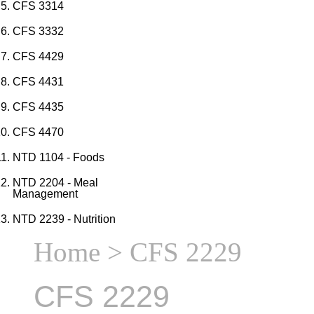
CFS 3314
CFS 3332
CFS 4429
CFS 4431
CFS 4435
CFS 4470
NTD 1104 - Foods
NTD 2204 - Meal
Management
NTD 2239 - Nutrition
Home
> CFS 2229
CFS 2229