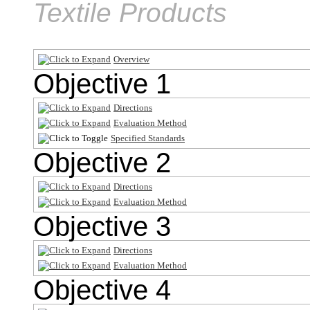
Textile Products
Overview
Objective 1
Directions
Evaluation Method
Specified Standards
Objective 2
Directions
Evaluation Method
Objective 3
Directions
Evaluation Method
Objective 4