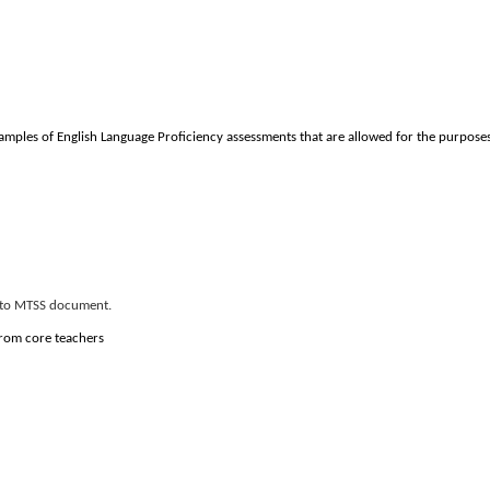
Examples of English Language Proficiency assessments that are allowed for the purpos
er to MTSS document.
 from core teachers