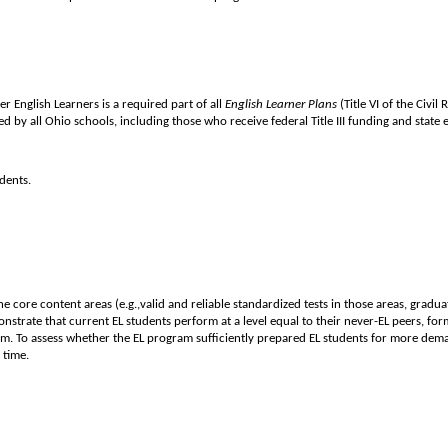
 English Learners is a required part of all
English Learner Plans
(Title VI of the Civi
 by all Ohio schools, including those who receive federal Title III funding and state e
dents.
core content areas (e.g.,valid and reliable standardized tests in those areas, gradua
trate that current EL students perform at a level equal to their never-EL peers, form
am. To assess whether the EL program sufficiently prepared EL students for more dem
 time.