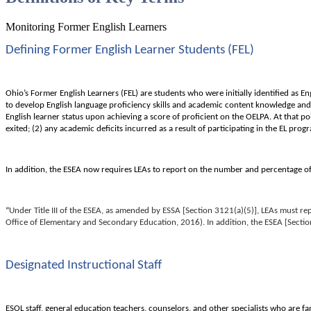
Monitoring Former English Learners
Defining Former English Learner Students (FEL)
Ohio’s Former English Learners (FEL) are students who were initially identified as En
to develop English language proficiency skills and academic content knowledge and s
English learner status upon achieving a score of proficient on the OELPA. At that p
exited; (2) any academic deficits incurred as a result of participating in the EL pr
In addition, the ESEA now requires LEAs to report on the number and percentage of
“
Under Title III of the ESEA, as amended by ESSA [Section 3121(a)(5)], LEAs must r
Office of Elementary and Secondary Education, 2016). In addition, the ESEA [Sectio
Designated Instructional Staff
ESOL staff, general education teachers, counselors, and other specialists who are f