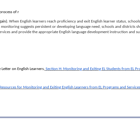
process of r
gain).
When English learners reach proficiency and exit English learner status, schools
d monitoring suggests persistent or developing language need, schools and districts sh
ervices and provide the appropriate English language development instruction and s
Letter on English Learners,
Section H: Monitoring and Exiting EL Students from EL P
 Resources for Monitoring and Exiting English Learners from EL Programs and Service