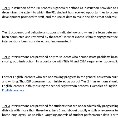
Tier 1
instruction of the RTI process is generally defined as instruction provided to 
determines the extent to which the FEL student has received opportunities to access 
development provided to staff, and the use of data to make decisions that address F
Tier 1 academic and behavioral supports indicate how and when the team determines 
been completed and reviewed by the team? To what extent is family engagement occ
interventions been considered and implemented?
Tier 2
interventions are provided only to students who demonstrate problems based 
small group instruction. In accordance with Title VI and ESSA requirements, complian
Former English learners who are not making progress in the general education cur
and writing. That ELP assessment administered as part of Tier 2 interventions shou
English learners initially during the school registration process. Examples of Engl
English Learners
.
Tier 3
interventions are provided for students that are not academically progressing 
districts with more than three tiers, tiers 3 and above) usually entails one-on-one t
home language(s), as possible. Ongoing analysis of student performance data is criti