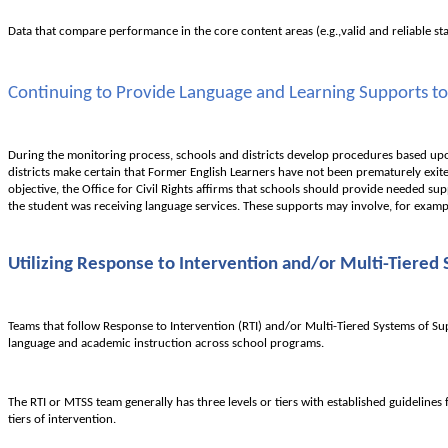
Data that compare performance in the core content areas (e.g.,valid and reliable st
Continuing to Provide Language and Learning Supports to
During the monitoring process, schools and districts develop procedures based upon 
districts make certain that Former English Learners have not been prematurely exit
objective, the Office for Civil Rights affirms that schools should provide needed sup
the student was receiving language services. These supports may involve, for exampl
Utilizing Response to Intervention and/or Multi-Tiered
Teams that follow Response to Intervention (RTI) and/or Multi-Tiered Systems of Su
language and academic instruction across school programs.
The RTI or MTSS team generally has three levels or tiers with established guidelines
tiers of intervention.