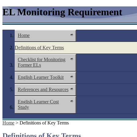
EL Monitoring Requirement
Home
Definitions of Key Terms
Checklist for Monitoring
Former ELs
English Learner Toolkit
References and Resources
English Learner Cost
Study
Home
> Definitions of Key Terms
Definitions of Key Terms