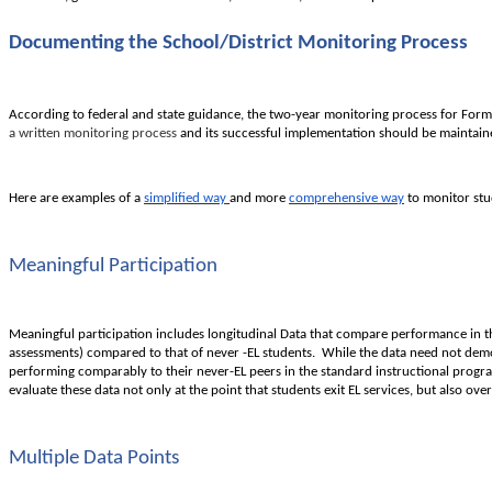
Documenting the School/District Monitoring Process
According to federal and state guidance, the two-year monitoring process for Former
a written monitoring process
and its successful implementation should be maintained
Here are examples of a
simplified way
and more
comprehensive way
to monitor stu
Meaningful Participation
Meaningful participation includes longitudinal Data that compare performance in the 
assessments) compared to that of never -EL students. While the data need not demons
performing comparably to their never-EL peers in the standard instructional progr
evaluate these data not only at the point that students exit EL services, but also over
Multiple Data Points