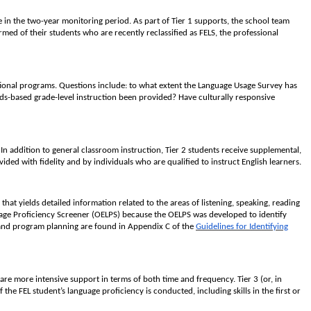
re in the two-year monitoring period. As part of Tier 1 supports, the school team
rmed of their students who are recently reclassified as FELS, the professional
ational programs. Questions include: to what extent the Language Usage Survey has
s-based grade-level instruction been provided? Have culturally responsive
 addition to general classroom instruction, Tier 2 students receive supplemental,
ded with fidelity and by individuals who are qualified to instruct English learners.
that yields detailed information related to the areas of listening, speaking, reading
guage Proficiency Screener (OELPS) because the OELPS was developed to identify
on and program planning are found in Appendix C of the
Guidelines for Identifying
are more intensive support in terms of both time and frequency. Tier 3 (or, in
the FEL student’s language proficiency is conducted, including skills in the first or