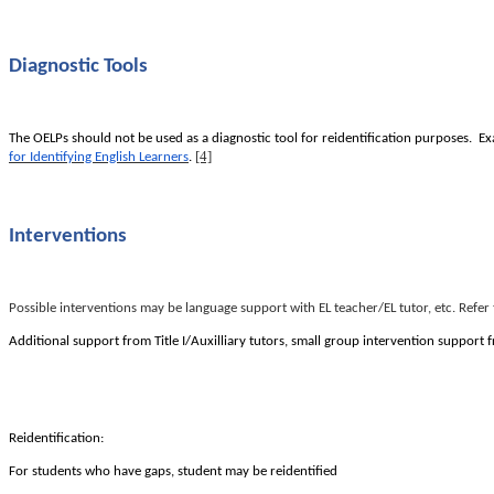
Diagnostic Tools
The OELPs should not be used as a diagnostic tool for reidentification purposes. 
[4]
for Identifying English Learners
.
Interventions
Possible interventions may be language support with EL teacher/EL tutor, etc. Ref
Additional support from Title I/Auxilliary tutors, small group intervention support
Reidentification:
For students who have gaps, student may be reidentified