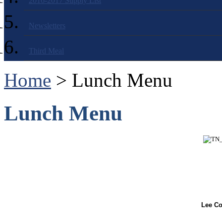
2016-2017 Supply List
Newsletters
Third Meal
Home
> Lunch Menu
Lunch Menu
Lee Co