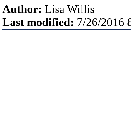
Author:
Lisa Willis
Last modified:
7/26/2016 