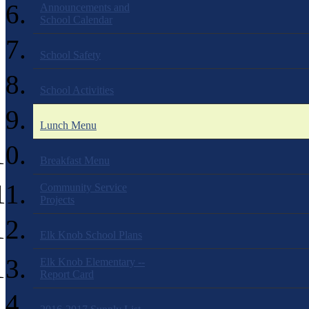
Announcements and
School Calendar
School Safety
School Activities
Lunch Menu
Breakfast Menu
Community Service
Projects
Elk Knob School Plans
Elk Knob Elementary --
Report Card