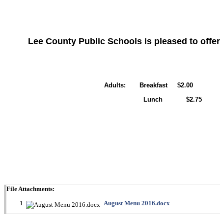
Lee County Public Schools is pleased to offer
Adults: Breakfast $2.00
Lunch $2.75
File Attachments:
August Menu 2016.docx