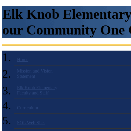
Elk Knob Elementary 
our Community One C
Home
Mission and Vision
Statement
Elk Knob Elementary
Faculty and Staff
Curriculum
SOL Web Sites