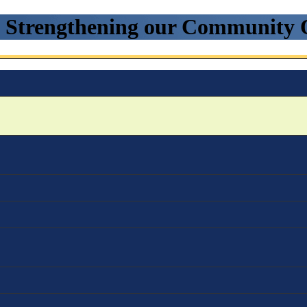
. Strengthening our Community 