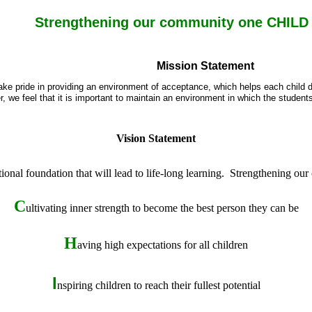
Strengthening our community one CHILD a
Mission Statement
ake pride in providing an environment of acceptance, which helps each child de
, we feel that it is important to maintain an environment in which the student
Vision Statement
ional foundation that will lead to life-long learning. Strengthening our
C
ultivating inner strength to become the best person they can be
H
aving high expectations for all
children
I
nspiring children to reach their fullest potential