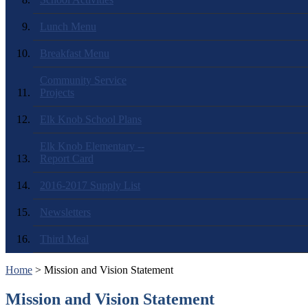
Lunch Menu
Breakfast Menu
Community Service
Projects
Elk Knob School Plans
Elk Knob Elementary --
Report Card
2016-2017 Supply List
Newsletters
Third Meal
Home
> Mission and Vision Statement
Mission and Vision Statement