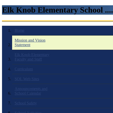
Elk Knob Elementary School ...
Home
Mission and Vision
Statement
Elk Knob Elementary
Faculty and Staff
Curriculum
SOL Web Sites
Announcements and
School Calendar
School Safety
School Activities