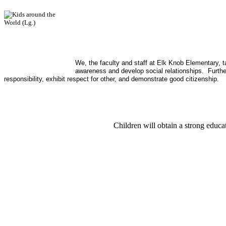
We, the faculty and staff at Elk Knob Elementary, t
awareness and develop social relationships. Further
responsibility, exhibit respect for other, and demonstrate good citizenship.
Children will obtain a strong educat