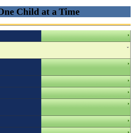
One Child at a Time