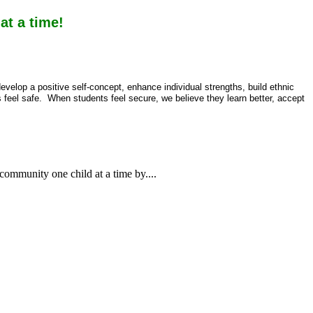
t a time!
velop a positive self-concept, enhance individual strengths, build ethnic
s feel safe. When students feel secure, we believe they learn better, accept
 community one child at a time by....