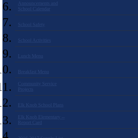
Announcements and
School Calendar
School Safety
School Activities
Lunch Menu
Breakfast Menu
Community Service
Projects
Elk Knob School Plans
Elk Knob Elementary --
Report Card