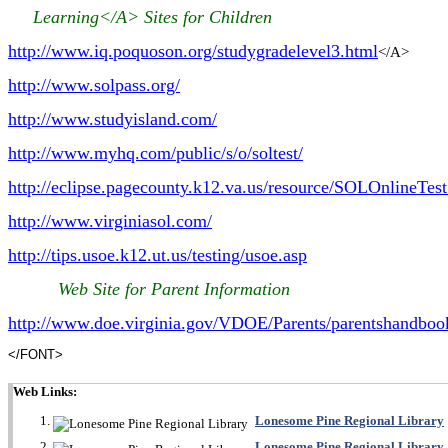
Learning</A>
Sites for Children
http://www.iq.poquoson.org/studygradelevel3.html
</A>
http://www.solpass.org/
http://www.studyisland.com/
http://www.myhq.com/public/s/o/soltest/
http://eclipse.pagecounty.k12.va.us/resource/SOLOnlineTes
http://www.virginiasol.com/
http://tips.usoe.k12.ut.us/testing/usoe.asp
Web Site for Parent Information
http://www
doe.virginia.gov/VDOE/Parents/parentshandboo
.
</FONT>
Web Links:
Lonesome Pine Regional Library
Lonesome Pine Regional Library