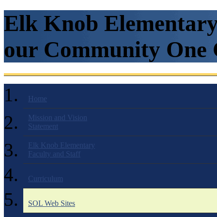
Elk Knob Elementary 
our Community One C
Home
Mission and Vision
Statement
Elk Knob Elementary
Faculty and Staff
Curriculum
SOL Web Sites