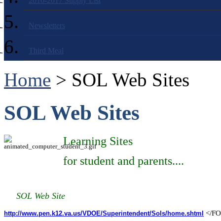
2016-2017 Supply List
Newsletters
Third Meal
Home
> SOL Web Sites
SOL Web Sites
Learning Sites
for student and parents....
SOL Web Site
</F
http://www.pen.k12.va.us/VDOE/Superintendent/Sols/home.shtml