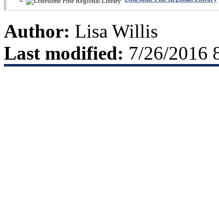
Author:
Lisa Willis
Last modified:
7/26/2016 