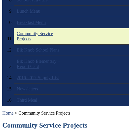
Lunch Menu
Breakfast Menu
Community Service
Projects
Elk Knob School Plans
Elk Knob Elementary --
Report Card
2016-2017 Supply List
Newsletters
Third Meal
Home
> Community Service Projects
Community Service Projects