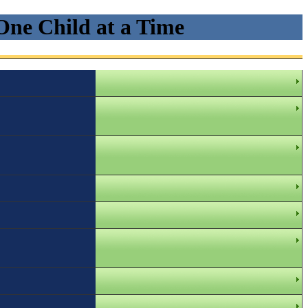
One Child at a Time