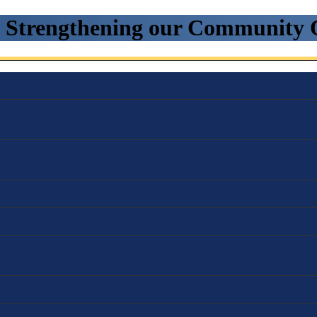
. Strengthening our Community 