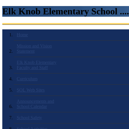
Elk Knob Elementary School ...
Home
Mission and Vision
Statement
Elk Knob Elementary
Faculty and Staff
Curriculum
SOL Web Sites
Announcements and
School Calendar
School Safety
School Activities