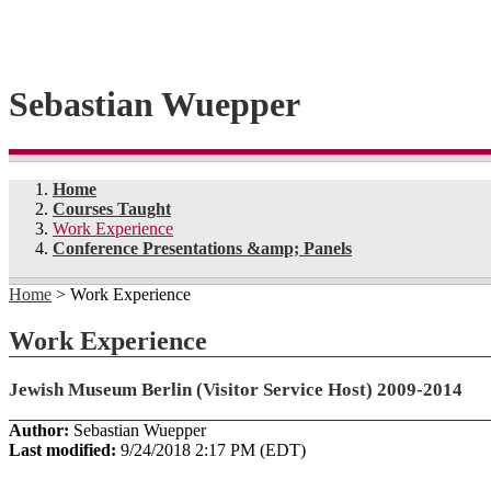
Sebastian Wuepper
Home
Courses Taught
Work Experience
Conference Presentations &amp; Panels
Home
> Work Experience
Work Experience
Jewish Museum Berlin (Visitor Service Host) 2009-2014
Author:
Sebastian Wuepper
Last modified:
9/24/2018 2:17 PM (EDT)