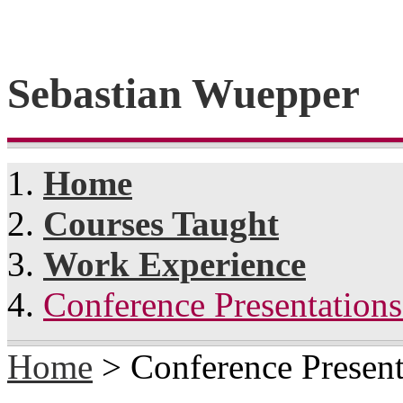
Sebastian Wuepper
Home
Courses Taught
Work Experience
Conference Presentation
Home
> Conference Present