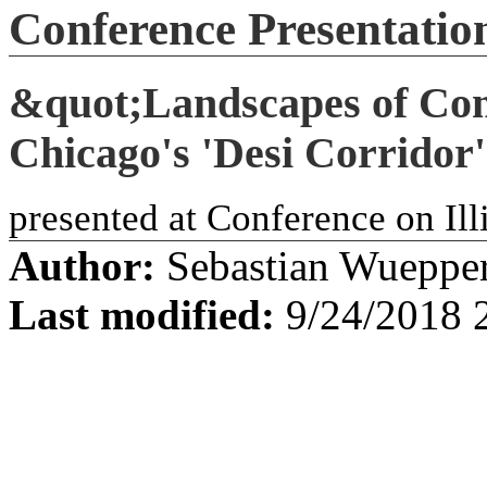
Conference Presentati
&quot;Landscapes of Co
Chicago's 'Desi Corrido
presented at Conference on Ill
Author:
Sebastian Wueppe
Last modified:
9/24/2018 