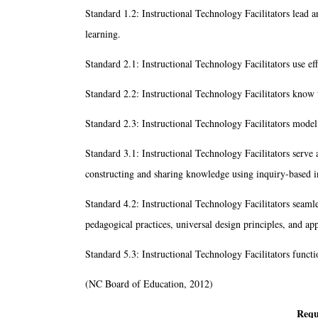
Standard 1.2: Instructional Technology Facilitators lead 
learning.
Standard 2.1: Instructional Technology Facilitators use ef
Standard 2.2: Instructional Technology Facilitators know t
Standard 2.3: Instructional Technology Facilitators model,
Standard 3.1: Instructional Technology Facilitators serve as
constructing and sharing knowledge using inquiry-based i
Standard 4.2: Instructional Technology Facilitators seamles
pedagogical practices, universal design principles, and app
Standard 5.3: Instructional Technology Facilitators funct
(NC Board of Education, 2012)
Requ