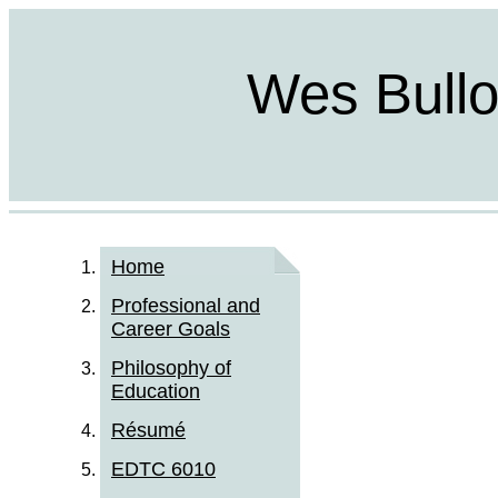
Wes Bulloc
Home
Professional and
Career Goals
Philosophy of
Education
Résumé
EDTC 6010