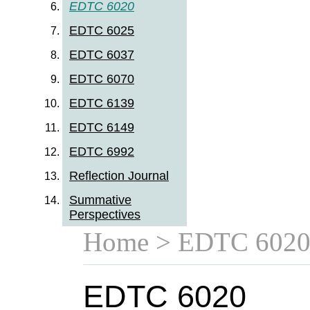
EDTC 6020
EDTC 6025
EDTC 6037
EDTC 6070
EDTC 6139
EDTC 6149
EDTC 6992
Reflection Journal
Summative
Perspectives
Home
> EDTC 602
EDTC 6020