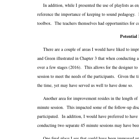
In addition, while I presented the use of playlists as en
reference the importance of keeping to sound pedagogy. In 
toolbox. The teachers themselves had opportunities for co
Potential
There are a couple of areas I would have liked to impro
and Green illustrated in Chapter 3 that when conducting a 
over a few stages (2016). This allows for the designer to 
session to meet the needs of the participants. Given the t
the time, yet may have served us well to have done so.
Another area for improvement resides in the length of th
minute session. This impacted some of the follow-up disc
participated. In addition, I would have preferred to have
conducting two separate 45 minute sessions may have bee
One final place I see that could have been improved upo