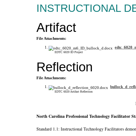
INSTRUCTIONAL D
Artifact
File Attachments:
edtc_6020_
EDTC 6020 ID Project
Reflection
File Attachments:
bullock_d_refl
EDTC 6020 Artifact Reflection
North Carolina Professional Technology Facilitator S
Standard 1.1: Instructional Technology Facilitators demons