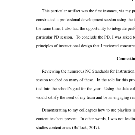
This particular artifact was the first instance, via my 
constructed a professional development session using the t
the same time, I also had the opportunity to integrate perf
particular PD session. To conclude the PD, I was asked to
principles of instructional design that I reviewed conc
Connectin
Reviewing the numerous NC Standards for Instructional T
session touched on many of these. In the role for this pro
tied into the school’s goal for the year. Using the data c
would satisfy the need of my team and be an engaging res
Demonstrating to my colleagues how to use playlists in t
content teachers present. In other words, I was not leadin
studies content areas (Bullock, 2017).