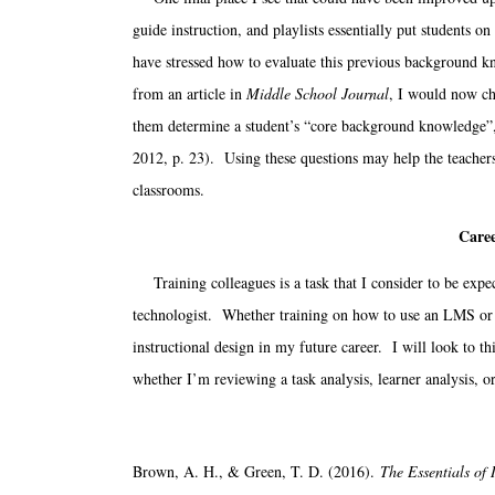
guide instruction, and playlists essentially put students on
have stressed how to evaluate this previous background 
from an article in
Middle School Journal
, I would now ch
them determine a student’s “core background knowledge”, 
2012, p. 23). Using these questions may help the teachers to
classrooms.
Caree
Training colleagues is a task that I consider to be expect
technologist. Whether training on how to use an LMS or tr
instructional design in my future career. I will look to t
whether I’m reviewing a task analysis, learner analysis, o
Brown, A. H., & Green, T. D. (2016).
The Essentials of