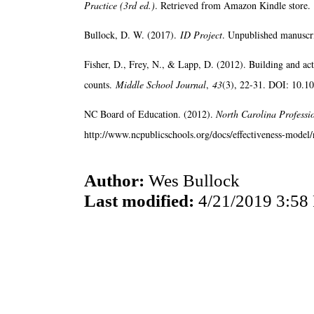
Practice (3rd ed.)
. Retrieved from Amazon Kindle store.
Bullock, D. W. (2017).
ID Project
. Unpublished manuscri
Fisher, D., Frey, N., & Lapp, D. (2012). Building and ac
counts.
Middle School Journal
,
43
(3), 22-31. DOI: 10.
NC Board of Education. (2012).
North Carolina Professi
http://www.ncpublicschools.org/docs/effectiveness-model/n
Author:
Wes Bullock
Last modified:
4/21/2019 3:58