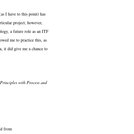
I have to this point) has
rticular project, however,
logy, a future role as an ITF
lowed me to practice this, as
, it did give me a chance to
Principles with Process and
ed from