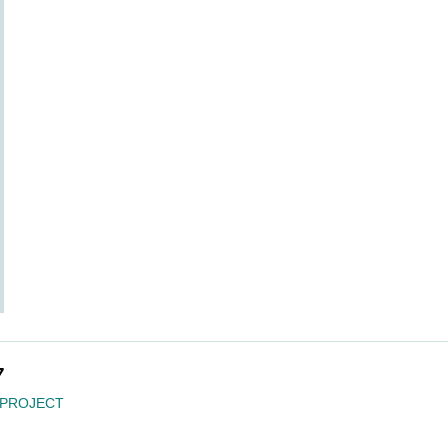
7
 PROJECT