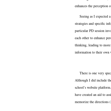
enhances the perception of
Seeing as I expected a va
strategies and specific in
particular PD session invo
each other to enhance per
thinking, leading to more
information to their own 
There is one very specif
Although I did include the
school’s website platform
have created an aid to ass
memorize the directions