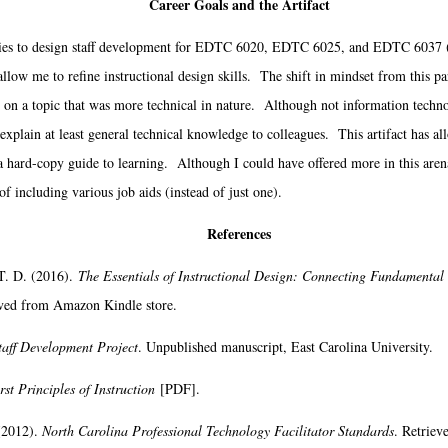
Career Goals and the Artifact
s to design staff development for EDTC 6020, EDTC 6025, and EDTC 6037 (as 
llow me to refine instructional design skills. The shift in mindset from this pa
on a topic that was more technical in nature. Although not information techno
o explain at least general technical knowledge to colleagues. This artifact has al
a hard-copy guide to learning. Although I could have offered more in this arena
of including various job aids (instead of just one).
References
T. D. (2016).
The Essentials of Instructional Design: Connecting Fundamental 
eved from Amazon Kindle store.
taff Development Project
. Unpublished manuscript, East Carolina University.
rst Principles of Instruction
[PDF].
(2012).
North Carolina Professional Technology Facilitator Standards
. Retriev