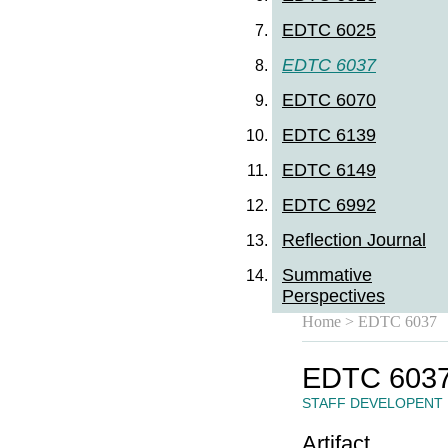
EDTC 6025
EDTC 6037
EDTC 6070
EDTC 6139
EDTC 6149
EDTC 6992
Reflection Journal
Summative
Perspectives
Home
> EDTC 6037
EDTC 603
STAFF DEVELOPENT
Artifact