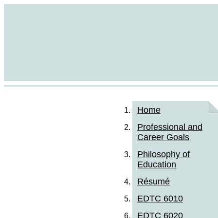
Home
Professional and
Career Goals
Philosophy of
Education
Résumé
EDTC 6010
EDTC 6020