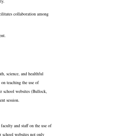
ty.
cilitates collaboration among
ent.
h, science, and healthful
s on teaching the use of
ir school websites (Bullock,
ent session.
faculty and staff on the use of
r school websites not only