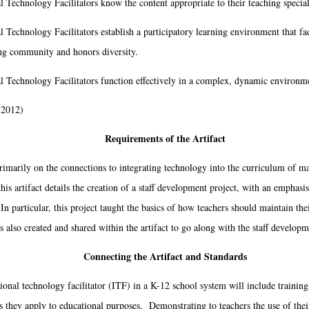
l Technology Facilitators know the content appropriate to their teaching special
l Technology Facilitators establish a participatory learning environment that fa
ing community and honors diversity.
al Technology Facilitators function effectively in a complex, dynamic environm
 2012)
Requirements of the Artifact
ily on the connections to integrating technology into the curriculum of mat
his artifact details the creation of a staff development project, with an emphasi
n particular, this project taught the basics of how teachers should maintain the
also created and shared within the artifact to go along with the staff developm
Connecting the Artifact and Standards
nal technology facilitator (ITF) in a K-12 school system will include training 
as they apply to educational purposes. Demonstrating to teachers the use of thei