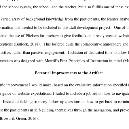
 the school system, the school, and the teacher, but also fulfills one of these ex
ried array of background knowledge from the participants, the learner analys
formation that needed to be included in this staff development project. One of the
lved the use of Plickers for teachers to give feedback on already-created websit
ceptions (Bullock, 2018). This fostered quite the collaborative atmosphere and 
 active, rather than passive, engagement. Inclusion of dedicated time to allow 
websites was designed with Merrill’s First Principles of Instruction in mind (Me
Potential Improvements to the Artifact
ic improvement I would make, based on the evaluative information specified in
 guide on website expectations, I failed to include a job aid on how to navigate
. Instead of fielding so many follow-up questions on how to get back to certain 
ist the participants in self-guiding themselves through the navigation, and prev
 (Brown & Green, 2016).