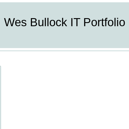
Wes Bullock IT Portfolio