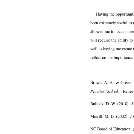
Having the opportunitie
been extremely useful to a
allowed me to focus more 
will require the ability t
well as having me create 
reflect on the importance 
Brown, A. H., & Green, 
Practice (3rd ed.)
. Retri
Bullock, D. W. (2018).
S
Merrill, M. D. (2002).
Fi
NC Board of Education. 