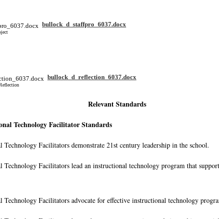
bullock_d_staffpro_6037.docx
ject
bullock_d_reflection_6037.docx
Reflection
Relevant Standards
onal Technology Facilitator Standards
al Technology Facilitators demonstrate 21st century leadership in the school.
al Technology Facilitators lead an instructional technology program that suppor
al Technology Facilitators advocate for effective instructional technology progr