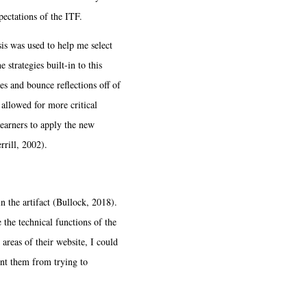
pectations of the ITF.
is was used to help me select
 strategies built-in to this
es and bounce reflections off of
allowed for more critical
learners to apply the new
rrill, 2002).
 the artifact (Bullock, 2018).
 the technical functions of the
areas of their website, I could
ent them from trying to