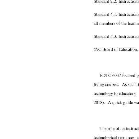
Standard 2.2: Instructiona
Standard 4.1: Instructiona
all members of the learn
Standard 5.3: Instruction
(NC Board of Education,
EDTC 6037 focused primar
living courses. As such, t
technology to educators. I
2018). A quick guide was 
The role of an instructio
technological resources, 