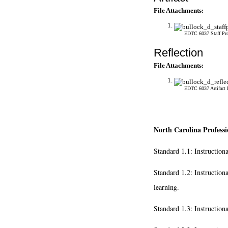
File Attachments:
EDTC 6037 Staff Pro
Reflection
File Attachments:
EDTC 6037 Artifact 
North Carolina Professi
Standard 1.1: Instruction
Standard 1.2: Instruction
learning.
Standard 1.3: Instruction