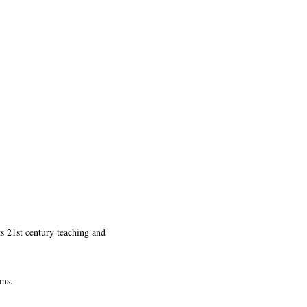
ts 21st century teaching and
ams.