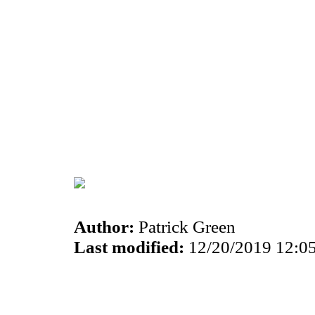
Author:
Patrick Green
Last modified:
12/20/2019 12:0