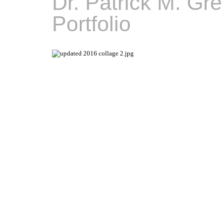
Dr. Patrick M. Gr
Portfolio