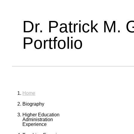
Dr. Patrick M. 
Portfolio
Home
Biography
Higher Education
Administration
Experience