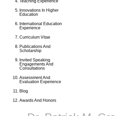
Teaching Experience
Innovations In Higher
Education
International Education
Experience
Curriculum Vitae
Publications And
Scholarship
Invited Speaking
Engagements And
Consultations
Assessment And
Evaluation Experience
Blog
Awards And Honors