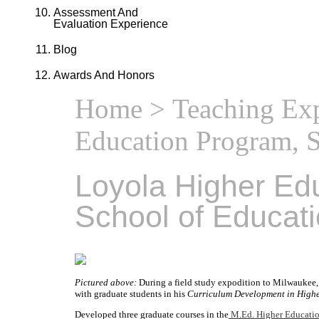
Assessment And
Evaluation Experience
Blog
Awards And Honors
Home
>
Teaching Ex
Education Program, S
Loyola Higher Ed
School of Educat
Pictured above:
During a field study expodition to Milwaukee, 
with graduate students in his
Curriculum Development in High
Developed three graduate courses in the
M.Ed. Higher Educati