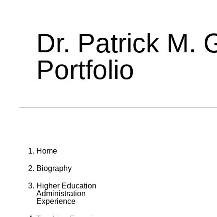
Dr. Patrick M. 
Portfolio
Home
Biography
Higher Education
Administration
Experience