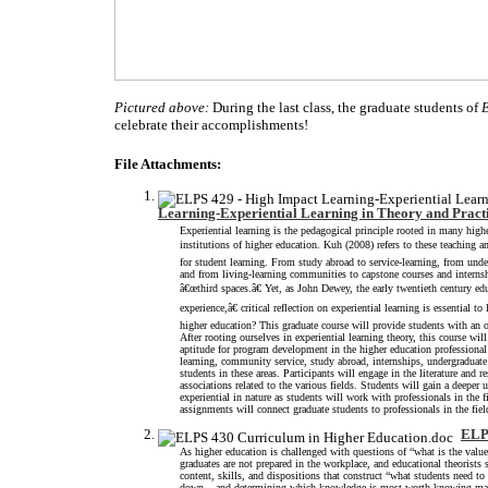
Pictured above:
During the last class, the graduate students of
celebrate their accomplishments
File Attachments:
Learning-Experiential Learning in Theory and Pract
Experiential learning is the pedagogical principle rooted in many hig
institutions of higher education. Kuh (2008) refers to these teaching 
for student learning. From study abroad to service-learning, from un
and from living-learning communities to capstone courses and internsh
â€œthird spaces.â€ Yet, as John Dewey, the early twentieth century e
experience,â€ critical reflection on experiential learning is essential 
higher education? This graduate course will provide students with an o
After rooting ourselves in experiential learning theory, this course wil
aptitude for program development in the higher education professional 
learning, community service, study abroad, internships, undergraduate
students in these areas. Participants will engage in the literature and r
associations related to the various fields. Students will gain a deeper
experiential in nature as students will work with professionals in the f
assignments will connect graduate students to professionals in the fie
ELPS
As higher education is challenged with questions of “what is the valu
graduates are not prepared in the workplace, and educational theorists
content, skills, and dispositions that construct “what students need t
down – and determining which knowledge is most worth knowing make