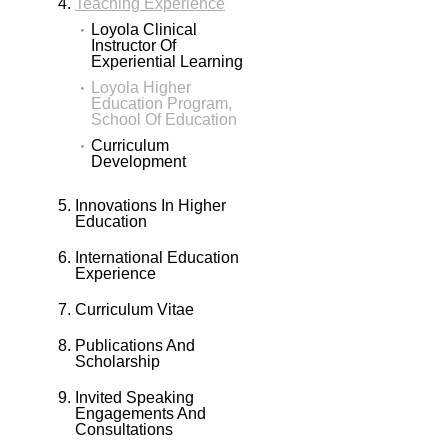
Teaching Experience
Loyola Clinical
Instructor Of
Experiential Learning
Loyola Higher
Education Program,
School Of Education
Curriculum
Development
Innovations In Higher
Education
International Education
Experience
Curriculum Vitae
Publications And
Scholarship
Invited Speaking
Engagements And
Consultations