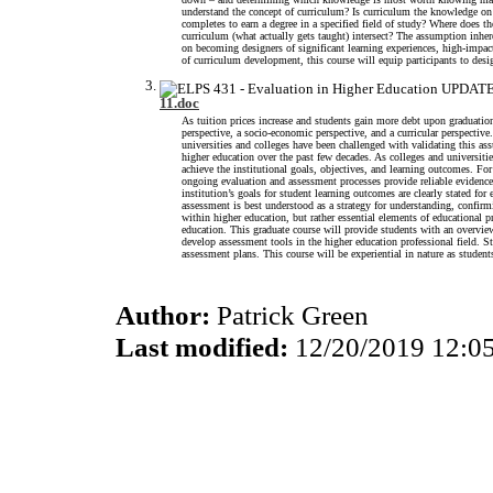
understand the concept of curriculum? Is curriculum the knowledge on a
completes to earn a degree in a specified field of study? Where does th
curriculum (what actually gets taught) intersect? The assumption inhere
on becoming designers of significant learning experiences, high-impact
of curriculum development, this course will equip participants to desig
11.doc
As tuition prices increase and students gain more debt upon graduation
perspective, a socio-economic perspective, and a curricular perspectiv
universities and colleges have been challenged with validating this as
higher education over the past few decades. As colleges and universiti
achieve the institutional goals, objectives, and learning outcomes. Fo
ongoing evaluation and assessment processes provide reliable evidence 
institution’s goals for student learning outcomes are clearly stated f
assessment is best understood as a strategy for understanding, confi
within higher education, but rather essential elements of educational p
education. This graduate course will provide students with an overview
develop assessment tools in the higher education professional field. St
assessment plans. This course will be experiential in nature as student
Author:
Patrick Green
Last modified:
12/20/2019 12:0