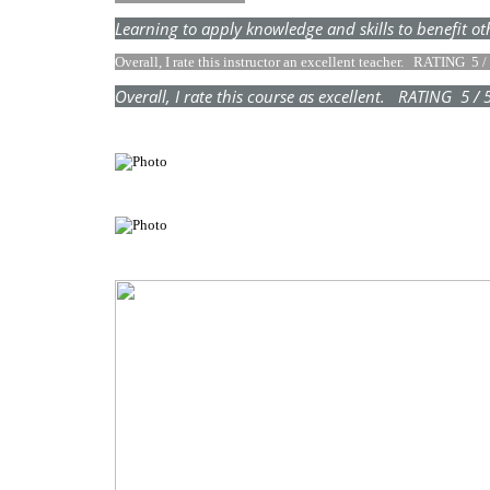
Learning to apply knowledge and skills to benefi
Overall, I rate this instructor an excellent teacher. RATING 5 
Overall, I rate this course as excellent. RATING 5 /