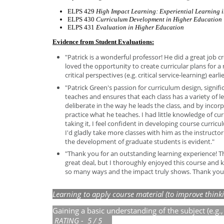
ELPS 429
High Impact Learning: Experiential Learning 
ELPS 430
Curriculum Development in Higher Education
ELPS 431
Evaluation in Higher Education
Evidence from Student Evaluations:
"Patrick is a wonderful professor! He did a great job c
loved the opportunity to create curricular plans for a 
critical perspectives (e.g. critical service-learning) ear
"Patrick Green's passion for curriculum design, signifi
teaches and ensures that each class has a variety of le
deliberate in the way he leads the class, and by incor
practice what he teaches. I had little knowledge of cur
taking it, I feel confident in developing course curri
I'd gladly take more classes with him as the instructor
the development of graduate students is evident."
"Thank you for an outstanding learning experience! Thi
great deal, but I thoroughly enjoyed this course and k
so many ways and the impact truly shows. Thank you
Learning t
o
apply
course
material (to improve think
Gaining a basic understanding of the subject (e.g
R
ATI
N
G - 5 / 5