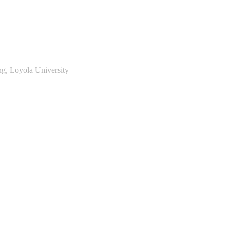
ng, Loyola University