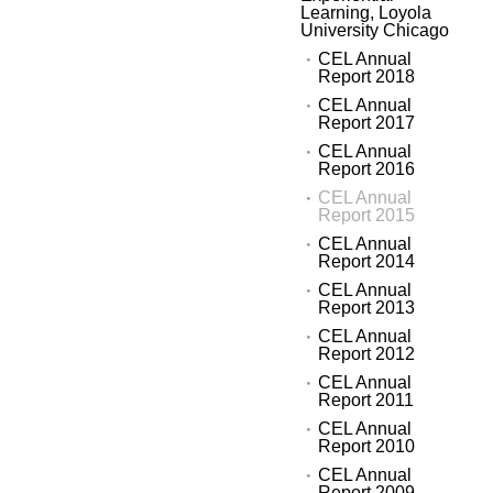
Learning, Loyola
University Chicago
CEL Annual
Report 2018
CEL Annual
Report 2017
CEL Annual
Report 2016
CEL Annual
Report 2015
CEL Annual
Report 2014
CEL Annual
Report 2013
CEL Annual
Report 2012
CEL Annual
Report 2011
CEL Annual
Report 2010
CEL Annual
Report 2009