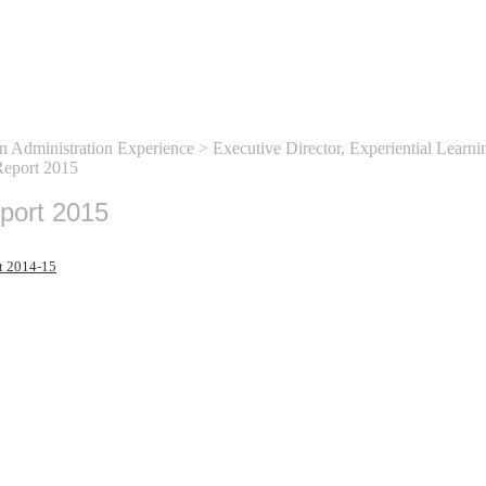
n Administration Experience
>
Executive Director, Experiential Learni
eport 2015
port 2015
t 2014-15