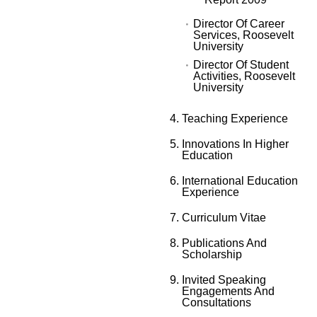
Director Of Career
Services, Roosevelt
University
Director Of Student
Activities, Roosevelt
University
Teaching Experience
Innovations In Higher
Education
International Education
Experience
Curriculum Vitae
Publications And
Scholarship
Invited Speaking
Engagements And
Consultations