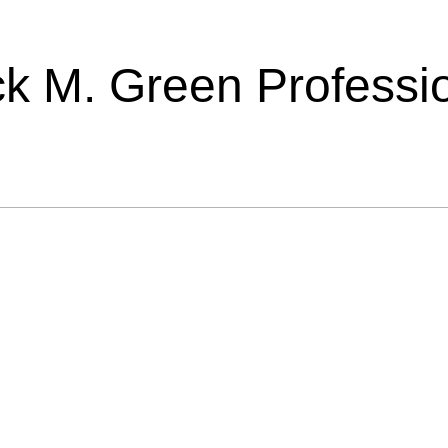
ick M. Green Professi