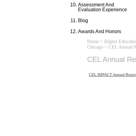
Assessment And
Evaluation Experience
Blog
Awards And Honors
Home
>
Higher Educatio
Chicago
> CEL Annual R
CEL Annual Re
CEL IMPACT Annual Repor