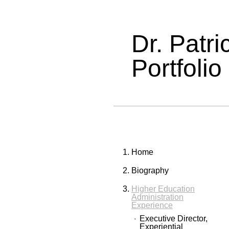
Dr. Patr
Portfolio
Home
Biography
Higher Education
Administration
Experience
Executive Director,
Experiential